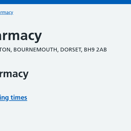
armacy
armacy
TON, BOURNEMOUTH, DORSET, BH9 2AB
armacy
ing times