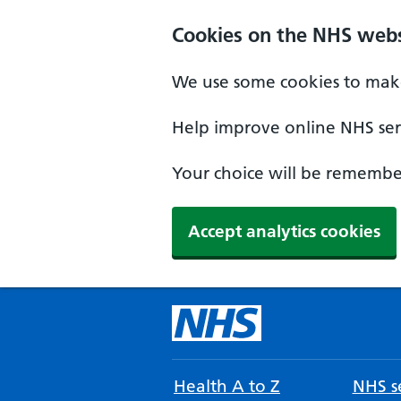
Cookies on the NHS webs
We use some cookies to make
Help improve online NHS serv
Your choice will be remember
Accept analytics cookies
Health A to Z
NHS se