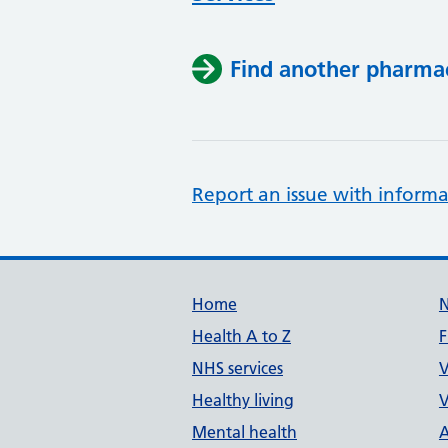
Find another pharma
Report an issue with informa
Support links
Home
Health A to Z
F
NHS services
V
Healthy living
V
Mental health
A