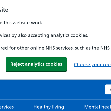
ite
 this website work.
ices by also accepting analytics cookies.
ed for other online NHS services, such as the NHS
Reject analytics cookies
Choose your cook
Se
rvices
Healthy living
Mental heal