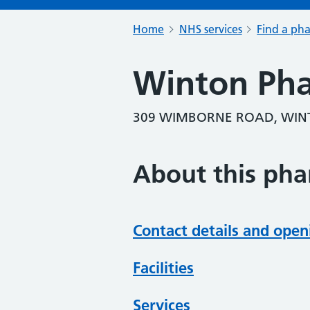
Home
NHS services
Find a ph
Winton Ph
309 WIMBORNE ROAD, WIN
About this ph
Contact details and open
Facilities
Services