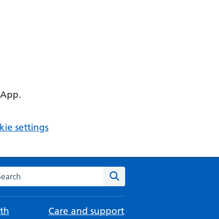
 App.
ie settings
arch the NHS website
Search
th
Care and support