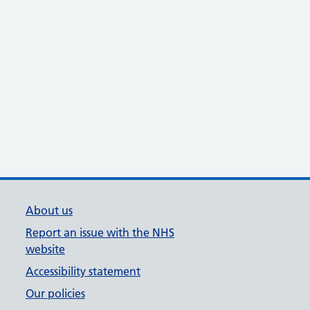
About us
Report an issue with the NHS
website
Accessibility statement
Our policies