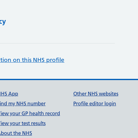
cy
tion on this NHS profile
NHS App
Other NHS websites
ind my NHS number
Profile editor login
iew your GP health record
iew your test results
bout the NHS