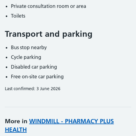
Private consultation room or area
Toilets
Transport and parking
Bus stop nearby
Cycle parking
Disabled car parking
Free on-site car parking
Last confirmed: 3 June 2026
More in
WINDMILL - PHARMACY PLUS
HEALTH