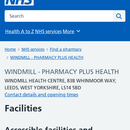
Search the NHS website
Sear
Health A to Z
NHS services
More
Browse
Home
NHS services
Find a pharmacy
WINDMILL - PHARMACY PLUS HEALTH
WINDMILL - PHARMACY PLUS HEALTH
WINDMILL HEALTH CENTRE, 83B WHINMOOR WAY,
LEEDS, WEST YORKSHIRE, LS14 5BD
Contact details and opening times
Facilities
Accessible facilities and