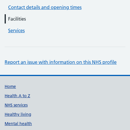
Contact details and opening times
Facilities
Services
Report an issue with information on this NHS profile
Support links
Home
Health A to Z
NHS services
Healthy living
Mental health