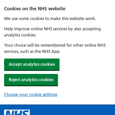
Cookies on the NHS website
We use some cookies to make this website work.
Help improve online NHS services by also accepting
analytics cookies.
Your choice will be remembered for other online NHS
services, such as the NHS App.
Accept analytics cookies
Reject analytics cookies
Choose your cookie settings