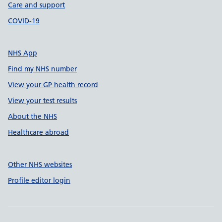
Care and support
COVID-19
NHS App
Find my NHS number
View your GP health record
View your test results
About the NHS
Healthcare abroad
Other NHS websites
Profile editor login