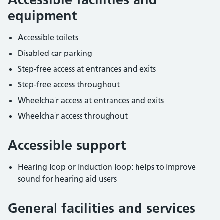
equipment
Accessible toilets
Disabled car parking
Step-free access at entrances and exits
Step-free access throughout
Wheelchair access at entrances and exits
Wheelchair access throughout
Accessible support
Hearing loop or induction loop: helps to improve
sound for hearing aid users
General facilities and services