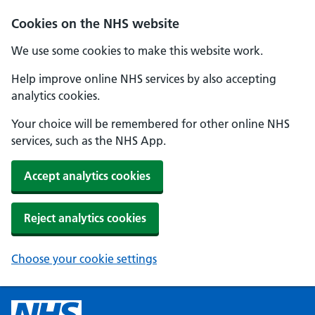
Cookies on the NHS website
We use some cookies to make this website work.
Help improve online NHS services by also accepting
analytics cookies.
Your choice will be remembered for other online NHS
services, such as the NHS App.
Accept analytics cookies
Reject analytics cookies
Choose your cookie settings