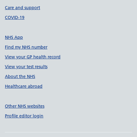
Care and support
COVID-19
NHS App
Find my NHS number
View your GP health record
View your test results
About the NHS
Healthcare abroad
Other NHS websites
Profile editor login