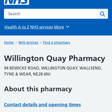
Search the NHS website
Sear
Health A to Z
NHS services
More
Browse
Home
NHS services
Find a pharmacy
Willington Quay Pharmacy
94 BEWICKE ROAD, WILLINGTON QUAY, WALLSEND,
TYNE & WEAR, NE28 6NJ
About this pharmacy
Contact details and opening times