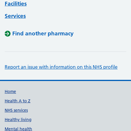
Facilities
Services
Find another pharmacy
Report an issue with information on this NHS profile
Support links
Home
Health A to Z
NHS services
Healthy living
Mental health