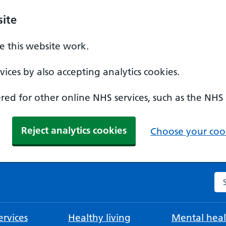
ite
 this website work.
ices by also accepting analytics cookies.
ed for other online NHS services, such as the NHS
Reject analytics cookies
Choose your cook
Se
rvices
Healthy living
Mental heal