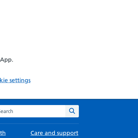
 App.
ie settings
arch the NHS website
Search
th
Care and support