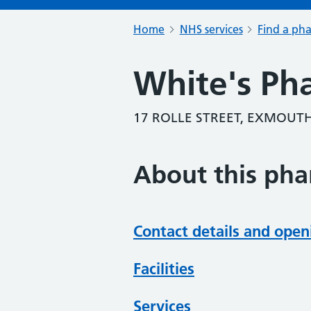
Home
NHS services
Find a ph
White's Ph
17 ROLLE STREET, EXMOUTH
About this ph
Contact details and open
Facilities
Services