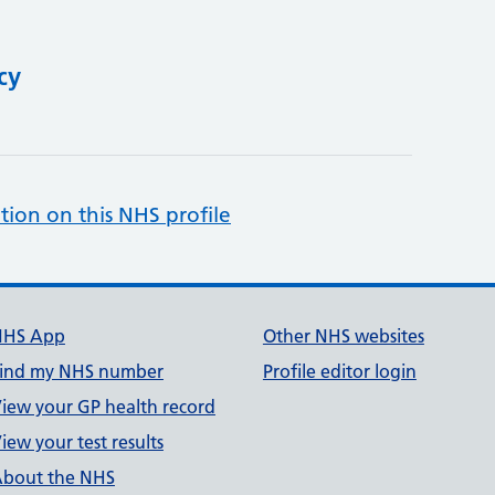
cy
tion on this NHS profile
NHS App
Other NHS websites
ind my NHS number
Profile editor login
iew your GP health record
iew your test results
bout the NHS