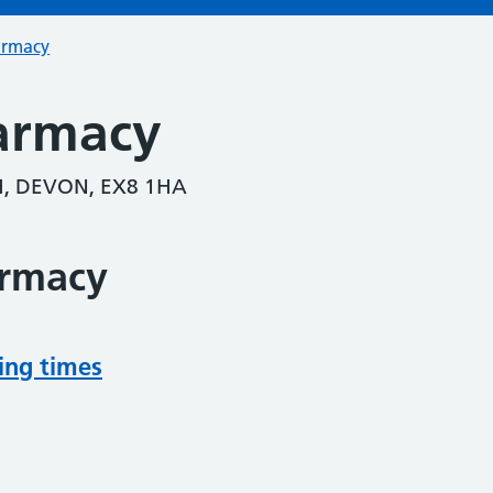
armacy
armacy
, DEVON, EX8 1HA
armacy
ing times