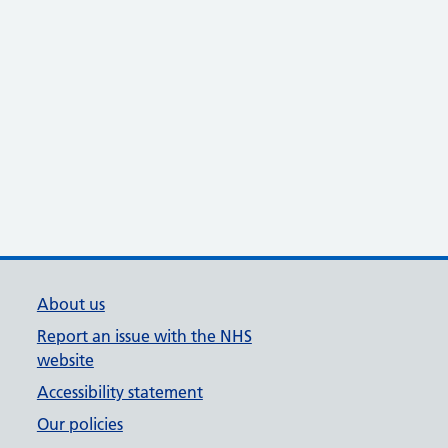
About us
Report an issue with the NHS
website
Accessibility statement
Our policies