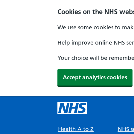
Cookies on the NHS webs
We use some cookies to make
Help improve online NHS serv
Your choice will be remember
Accept analytics cookies
Health A to Z
NHS se