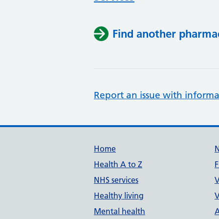
Find another pharma
Report an issue with informa
Support links
Home
Health A to Z
F
NHS services
V
Healthy living
V
Mental health
A