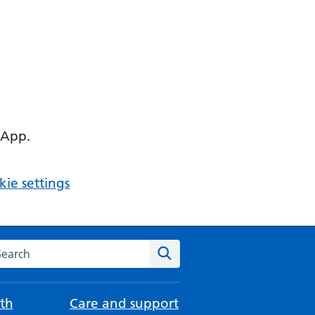
 App.
ie settings
arch the NHS website
Search
th
Care and support