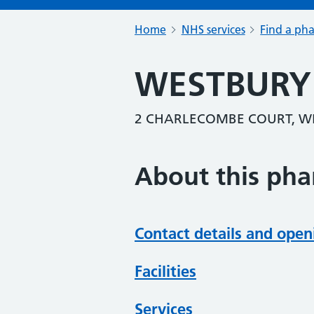
Home
NHS services
Find a ph
WESTBURY
2 CHARLECOMBE COURT, WE
About this ph
Contact details and open
Facilities
Services