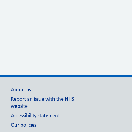
About us
Report an issue with the NHS
website
Accessibility statement
Our policies