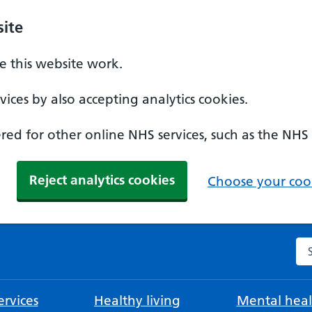
ite
 this website work.
ices by also accepting analytics cookies.
ed for other online NHS services, such as the NHS
Reject analytics cookies
Choose your cook
Se
rvices
Healthy living
Mental heal