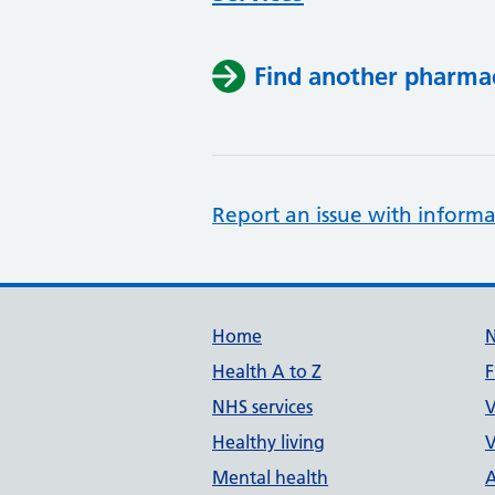
Find another pharma
Report an issue with informa
Support links
Home
Health A to Z
F
NHS services
V
Healthy living
V
Mental health
A