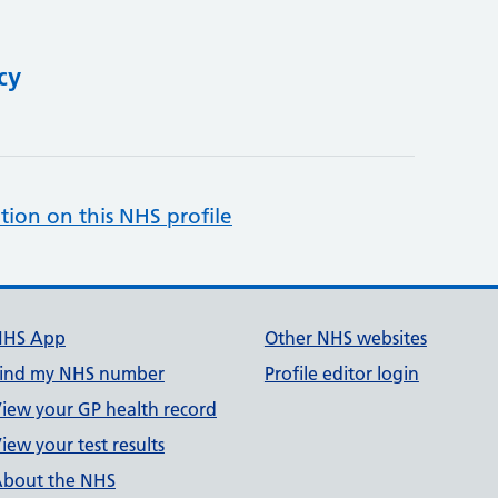
cy
tion on this NHS profile
NHS App
Other NHS websites
ind my NHS number
Profile editor login
iew your GP health record
iew your test results
bout the NHS