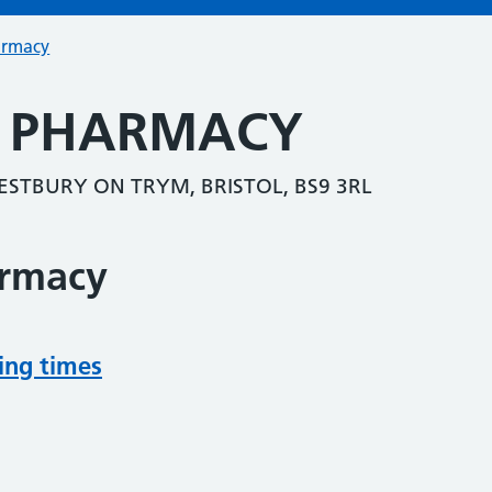
armacy
 PHARMACY
STBURY ON TRYM, BRISTOL, BS9 3RL
armacy
ing times