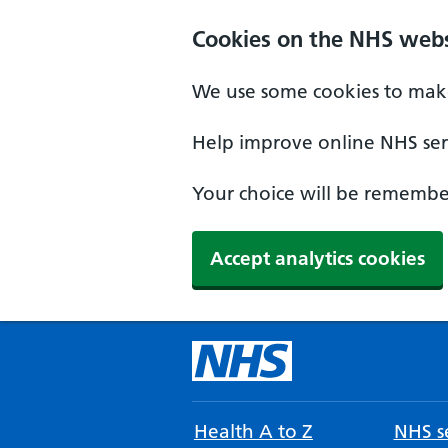
Cookies on the NHS webs
We use some cookies to make
Help improve online NHS serv
Your choice will be remember
Accept analytics cookies
Health A to Z
NHS se