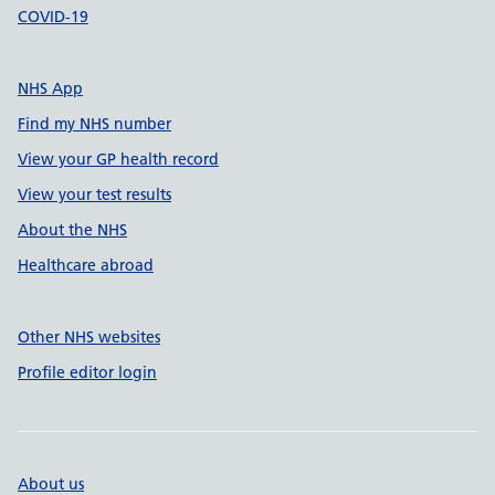
COVID-19
NHS App
Find my NHS number
View your GP health record
View your test results
About the NHS
Healthcare abroad
Other NHS websites
Profile editor login
About us