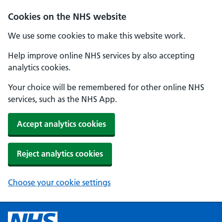
Cookies on the NHS website
We use some cookies to make this website work.
Help improve online NHS services by also accepting
analytics cookies.
Your choice will be remembered for other online NHS
services, such as the NHS App.
Accept analytics cookies
Reject analytics cookies
Choose your cookie settings