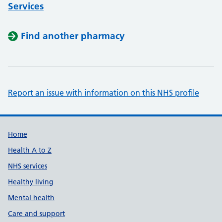
Services
Find another pharmacy
Report an issue with information on this NHS profile
Support links
Home
Health A to Z
NHS services
Healthy living
Mental health
Care and support