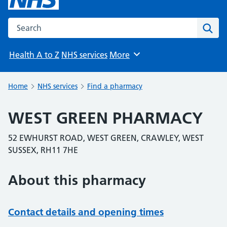
Search the NHS website
Sear
Health A to Z
NHS services
More
Browse
Home
NHS services
Find a pharmacy
WEST GREEN PHARMACY
52 EWHURST ROAD, WEST GREEN, CRAWLEY, WEST
SUSSEX, RH11 7HE
About this pharmacy
Contact details and opening times