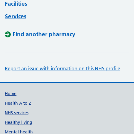
Facilities
Services
Find another pharmacy
Report an issue with information on this NHS profile
Support links
Home
Health A to Z
NHS services
Healthy living
Mental health