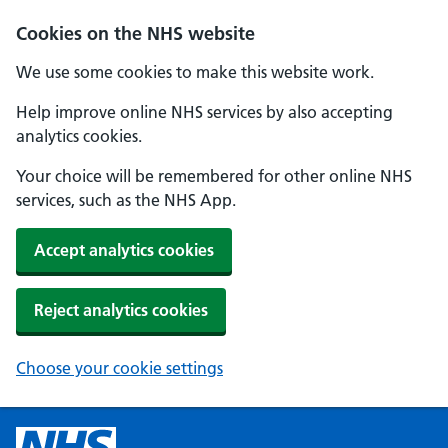
Cookies on the NHS website
We use some cookies to make this website work.
Help improve online NHS services by also accepting
analytics cookies.
Your choice will be remembered for other online NHS
services, such as the NHS App.
Accept analytics cookies
Reject analytics cookies
Choose your cookie settings