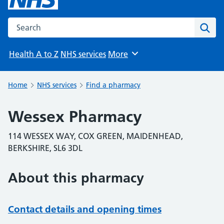
Search the NHS website
Sear
Health A to Z
NHS services
More
Browse
Home
NHS services
Find a pharmacy
Wessex Pharmacy
114 WESSEX WAY, COX GREEN, MAIDENHEAD,
BERKSHIRE, SL6 3DL
About this pharmacy
Contact details and opening times