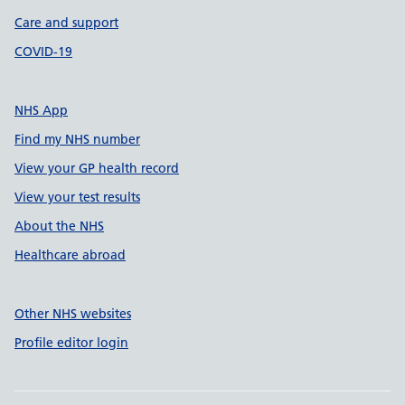
Care and support
COVID-19
NHS App
Find my NHS number
View your GP health record
View your test results
About the NHS
Healthcare abroad
Other NHS websites
Profile editor login