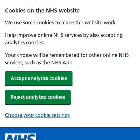
Cookies on the NHS website
We use some cookies to make this website work.
Help improve online NHS services by also accepting
analytics cookies.
Your choice will be remembered for other online NHS
services, such as the NHS App.
Accept analytics cookies
Reject analytics cookies
Choose your cookie settings