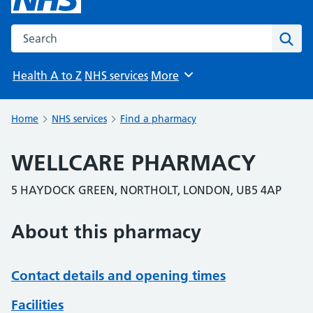
Search the NHS website
Sear
Health A to Z
NHS services
More
Browse
Home
NHS services
Find a pharmacy
WELLCARE PHARMACY
5 HAYDOCK GREEN, NORTHOLT, LONDON, UB5 4AP
About this pharmacy
Contact details and opening times
Facilities