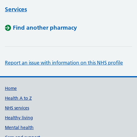
Services
Find another pharmacy
Report an issue with information on this NHS profile
Support links
Home
Health A to Z
NHS services
Healthy living
Mental health