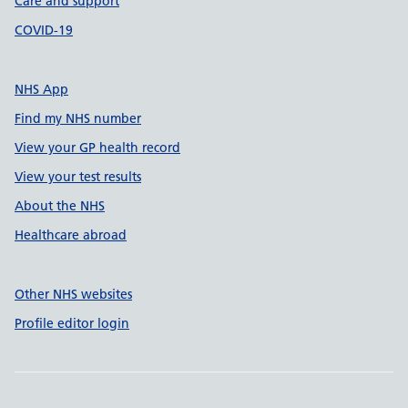
Care and support
COVID-19
NHS App
Find my NHS number
View your GP health record
View your test results
About the NHS
Healthcare abroad
Other NHS websites
Profile editor login