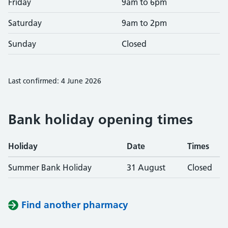
Friday
9am to 6pm
Saturday
9am to 2pm
Sunday
Closed
Last confirmed: 4 June 2026
Bank holiday opening times
Holiday
Date
Times
Summer Bank Holiday
31 August
Closed
Find another pharmacy