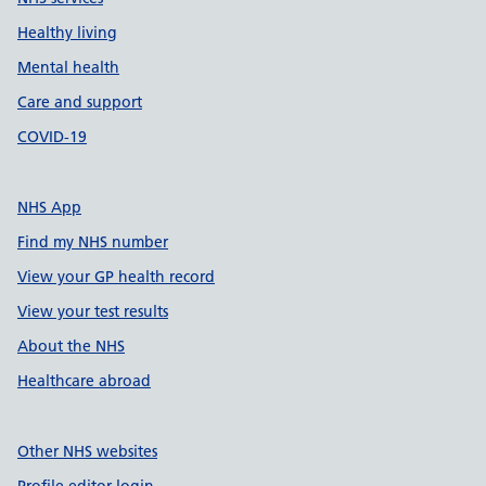
Healthy living
Mental health
Care and support
COVID-19
NHS App
Find my NHS number
View your GP health record
View your test results
About the NHS
Healthcare abroad
Other NHS websites