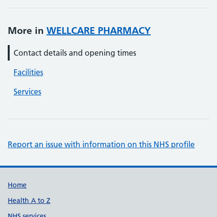
More in
WELLCARE PHARMACY
Contact details and opening times
Facilities
Services
Report an issue with information on this NHS profile
Support links
Home
Health A to Z
NHS services