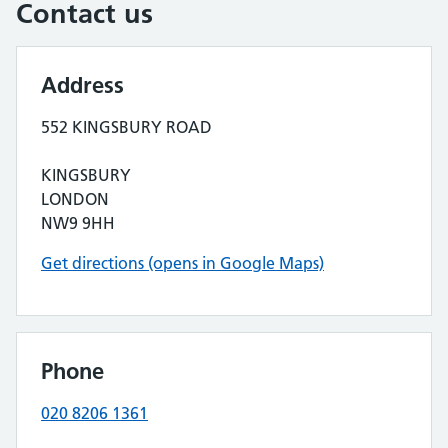
Contact us
Address
552 KINGSBURY ROAD
KINGSBURY
LONDON
NW9 9HH
Get directions (opens in Google Maps)
Phone
020 8206 1361