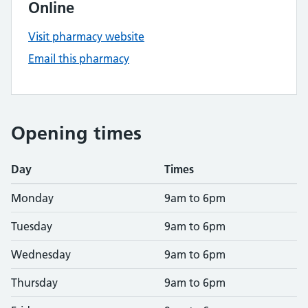
Online
Visit pharmacy website
Email this pharmacy
Opening times
Day
Times
Monday
9am to 6pm
Tuesday
9am to 6pm
Wednesday
9am to 6pm
Thursday
9am to 6pm