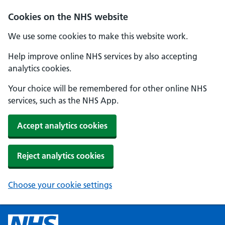
Cookies on the NHS website
We use some cookies to make this website work.
Help improve online NHS services by also accepting
analytics cookies.
Your choice will be remembered for other online NHS
services, such as the NHS App.
Accept analytics cookies
Reject analytics cookies
Choose your cookie settings