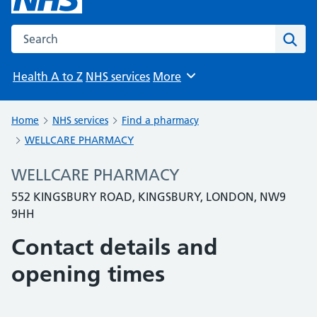
Search the NHS website
Sear
Health A to Z
NHS services
More
Browse
Home
NHS services
Find a pharmacy
WELLCARE PHARMACY
WELLCARE PHARMACY
552 KINGSBURY ROAD, KINGSBURY, LONDON, NW9
9HH
Contact details and
opening times