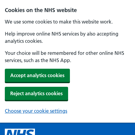
Cookies on the NHS website
We use some cookies to make this website work.
Help improve online NHS services by also accepting
analytics cookies.
Your choice will be remembered for other online NHS
services, such as the NHS App.
Accept analytics cookies
Reject analytics cookies
Choose your cookie settings