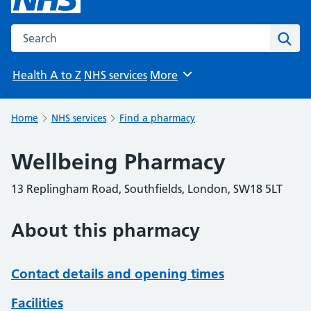
Search the NHS website
Sear
Health A to Z
NHS services
More
Browse
Home
NHS services
Find a pharmacy
Wellbeing Pharmacy
13 Replingham Road, Southfields, London, SW18 5LT
About this pharmacy
Contact details and opening times
Facilities