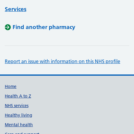
Services
Find another pharmacy
Report an issue with information on this NHS profile
Support links
Home
Health A to Z
NHS services
Healthy living
Mental health