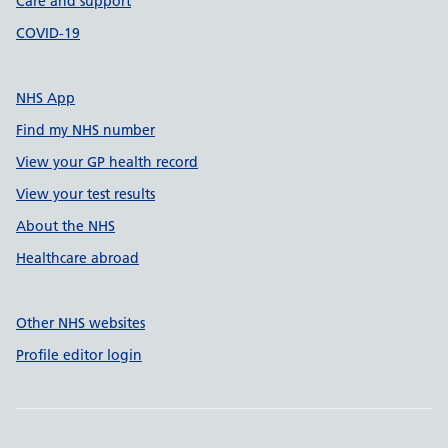
Care and support
COVID-19
NHS App
Find my NHS number
View your GP health record
View your test results
About the NHS
Healthcare abroad
Other NHS websites
Profile editor login