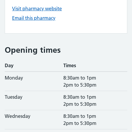
Visit pharmacy website
Email this pharmacy
Opening times
Day
Times
Monday
8:30am to 1pm
2pm to 5:30pm
Tuesday
8:30am to 1pm
2pm to 5:30pm
Wednesday
8:30am to 1pm
2pm to 5:30pm