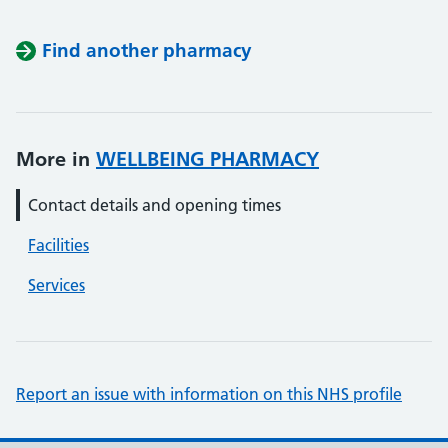
Find another pharmacy
More in
WELLBEING PHARMACY
Contact details and opening times
Facilities
Services
Report an issue with information on this NHS profile