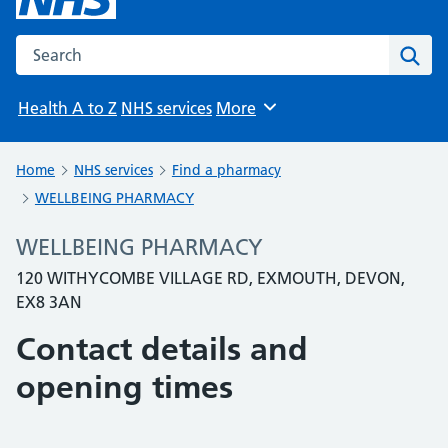
Search the NHS website
Sear
Health A to Z
NHS services
More
Browse
Home
NHS services
Find a pharmacy
WELLBEING PHARMACY
WELLBEING PHARMACY
120 WITHYCOMBE VILLAGE RD, EXMOUTH, DEVON,
EX8 3AN
Contact details and
opening times