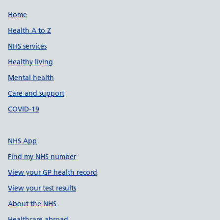
Support links
Home
Health A to Z
NHS services
Healthy living
Mental health
Care and support
COVID-19
NHS App
Find my NHS number
View your GP health record
View your test results
About the NHS
Healthcare abroad