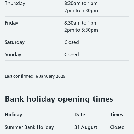
Thursday
8:30am to 1pm
2pm to 5:30pm
Friday
8:30am to 1pm
2pm to 5:30pm
Saturday
Closed
Sunday
Closed
Last confirmed: 6 January 2025
Bank holiday opening times
Holiday
Date
Times
Summer Bank Holiday
31 August
Closed