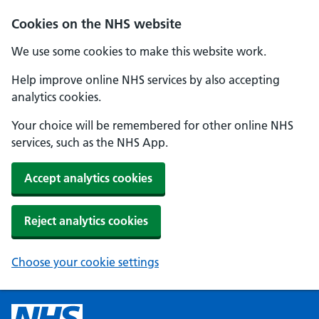
Cookies on the NHS website
We use some cookies to make this website work.
Help improve online NHS services by also accepting
analytics cookies.
Your choice will be remembered for other online NHS
services, such as the NHS App.
Accept analytics cookies
Reject analytics cookies
Choose your cookie settings