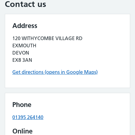
Contact us
Address
120 WITHYCOMBE VILLAGE RD
EXMOUTH
DEVON
EX8 3AN
Get directions (opens in Google Maps)
Phone
01395 264140
Online