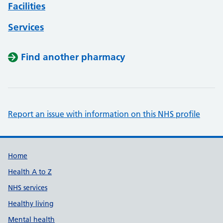
Facilities
Services
Find another pharmacy
Report an issue with information on this NHS profile
Support links
Home
Health A to Z
NHS services
Healthy living
Mental health