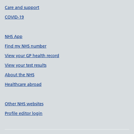
Care and support
COVID-19
NHS App
Find my NHS number
View your GP health record
View your test results
About the NHS
Healthcare abroad
Other NHS websites
Profile editor login