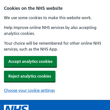
Cookies on the NHS website
We use some cookies to make this website work.
Help improve online NHS services by also accepting
analytics cookies.
Your choice will be remembered for other online NHS
services, such as the NHS App.
Accept analytics cookies
Reject analytics cookies
Choose your cookie settings