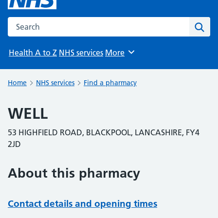
Search the NHS website
Sear
Health A to Z
NHS services
More
Browse
Home
NHS services
Find a pharmacy
WELL
53 HIGHFIELD ROAD, BLACKPOOL, LANCASHIRE, FY4
2JD
About this pharmacy
Contact details and opening times