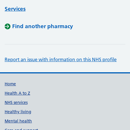
Services
Find another pharmacy
Report an issue with information on this NHS profile
Support links
Home
Health A to Z
NHS services
Healthy living
Mental health