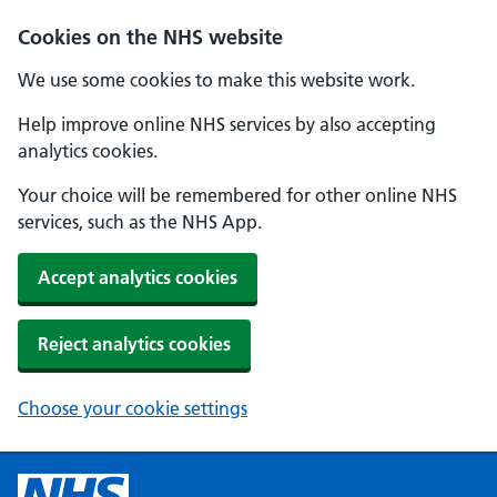
Cookies on the NHS website
We use some cookies to make this website work.
Help improve online NHS services by also accepting
analytics cookies.
Your choice will be remembered for other online NHS
services, such as the NHS App.
Accept analytics cookies
Reject analytics cookies
Choose your cookie settings