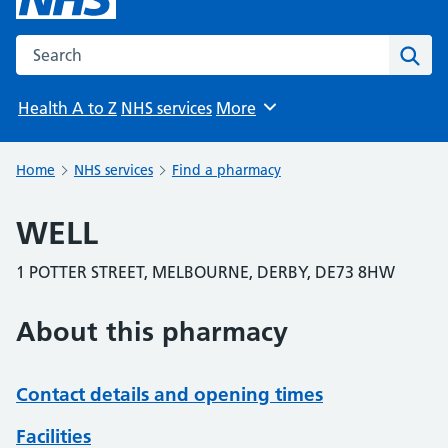
Search the NHS website
Sear
Health A to Z
NHS services
More
Browse
Home
NHS services
Find a pharmacy
WELL
1 POTTER STREET, MELBOURNE, DERBY, DE73 8HW
About this pharmacy
Contact details and opening times
Facilities