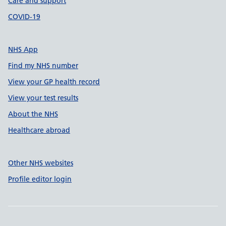
Care and support
COVID-19
NHS App
Find my NHS number
View your GP health record
View your test results
About the NHS
Healthcare abroad
Other NHS websites
Profile editor login