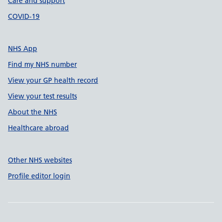
Care and support
COVID-19
NHS App
Find my NHS number
View your GP health record
View your test results
About the NHS
Healthcare abroad
Other NHS websites
Profile editor login