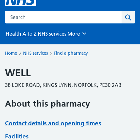
Search the NHS website
Sear
Health A to Z
NHS services
More
Browse
Home
NHS services
Find a pharmacy
WELL
38 LOKE ROAD, KINGS LYNN, NORFOLK, PE30 2AB
About this pharmacy
Contact details and opening times
Facilities