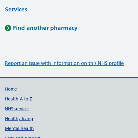
Services
Find another pharmacy
Report an issue with information on this NHS profile
Support links
Home
Health A to Z
NHS services
Healthy living
Mental health