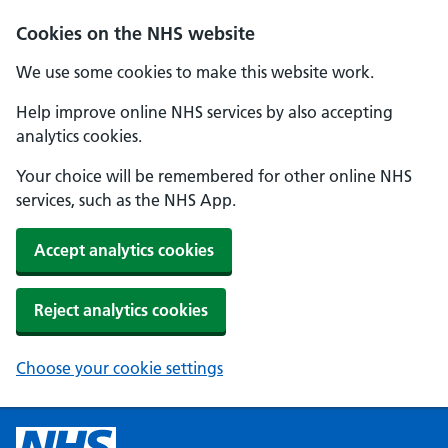
Cookies on the NHS website
We use some cookies to make this website work.
Help improve online NHS services by also accepting
analytics cookies.
Your choice will be remembered for other online NHS
services, such as the NHS App.
Accept analytics cookies
Reject analytics cookies
Choose your cookie settings