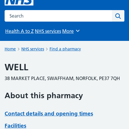
Search the NHS website
Sear
Health A to Z
NHS services
More
Browse
Home
NHS services
Find a pharmacy
WELL
38 MARKET PLACE, SWAFFHAM, NORFOLK, PE37 7QH
About this pharmacy
Contact details and opening times
Facilities