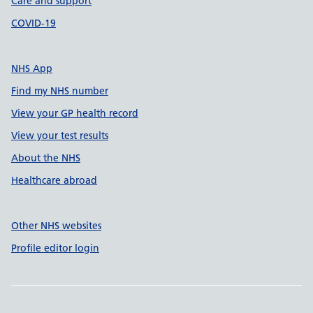
Care and support
COVID-19
NHS App
Find my NHS number
View your GP health record
View your test results
About the NHS
Healthcare abroad
Other NHS websites
Profile editor login