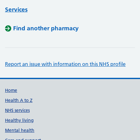
Services
Find another pharmacy
Report an issue with information on this NHS profile
Support links
Home
Health A to Z
NHS services
Healthy living
Mental health