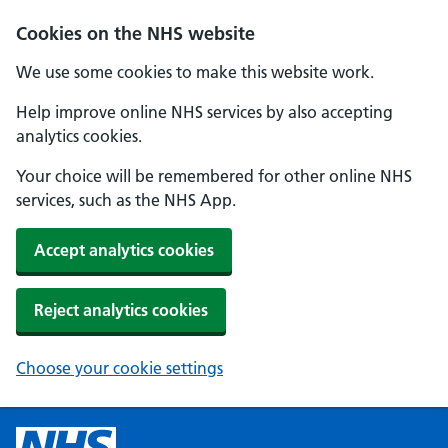
Cookies on the NHS website
We use some cookies to make this website work.
Help improve online NHS services by also accepting
analytics cookies.
Your choice will be remembered for other online NHS
services, such as the NHS App.
Accept analytics cookies
Reject analytics cookies
Choose your cookie settings