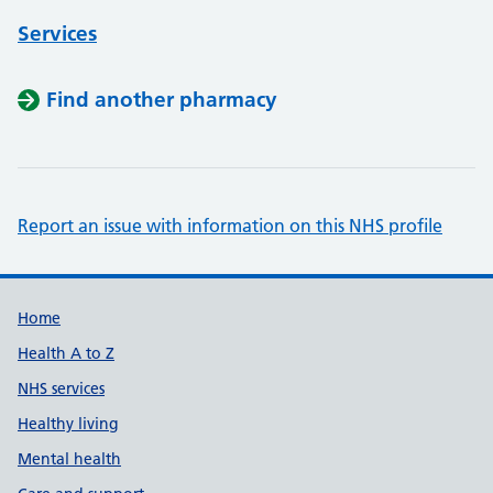
Services
Find another pharmacy
Report an issue with information on this NHS profile
Support links
Home
Health A to Z
NHS services
Healthy living
Mental health