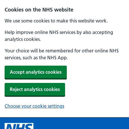
Cookies on the NHS website
We use some cookies to make this website work.
Help improve online NHS services by also accepting
analytics cookies.
Your choice will be remembered for other online NHS
services, such as the NHS App.
Accept analytics cookies
Reject analytics cookies
Choose your cookie settings