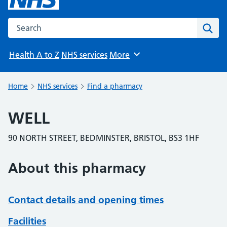
Search the NHS website
Sear
Health A to Z
NHS services
More
Browse
Home
NHS services
Find a pharmacy
WELL
90 NORTH STREET, BEDMINSTER, BRISTOL, BS3 1HF
About this pharmacy
Contact details and opening times
Facilities