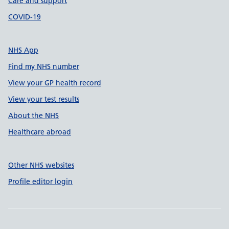
Care and support
COVID-19
NHS App
Find my NHS number
View your GP health record
View your test results
About the NHS
Healthcare abroad
Other NHS websites
Profile editor login