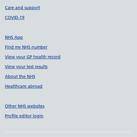
Care and support
COVID-19
NHS App
Find my NHS number
View your GP health record
View your test results
About the NHS
Healthcare abroad
Other NHS websites
Profile editor login