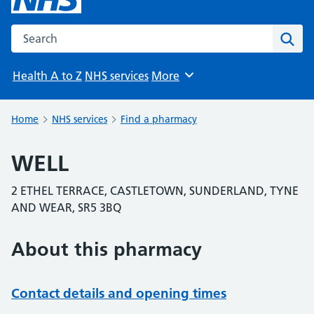
Search the NHS website
Sear
Health A to Z
NHS services
More
Browse
Home
NHS services
Find a pharmacy
WELL
2 ETHEL TERRACE, CASTLETOWN, SUNDERLAND, TYNE
AND WEAR, SR5 3BQ
About this pharmacy
Contact details and opening times