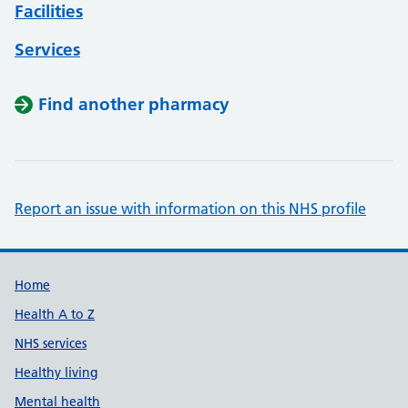
Facilities
Services
Find another pharmacy
Report an issue with information on this NHS profile
Support links
Home
Health A to Z
NHS services
Healthy living
Mental health