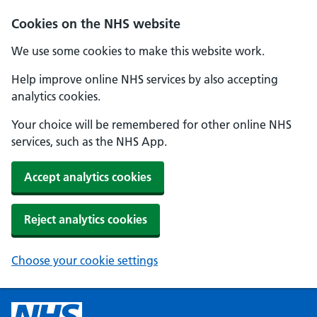
Cookies on the NHS website
We use some cookies to make this website work.
Help improve online NHS services by also accepting
analytics cookies.
Your choice will be remembered for other online NHS
services, such as the NHS App.
Accept analytics cookies
Reject analytics cookies
Choose your cookie settings