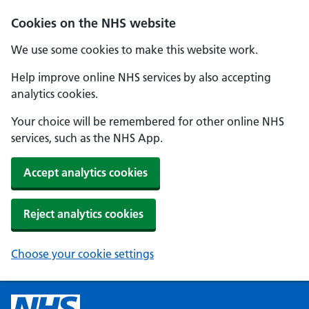
Cookies on the NHS website
We use some cookies to make this website work.
Help improve online NHS services by also accepting
analytics cookies.
Your choice will be remembered for other online NHS
services, such as the NHS App.
Accept analytics cookies
Reject analytics cookies
Choose your cookie settings