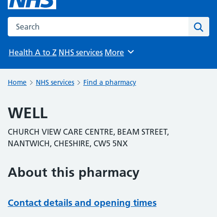
Search the NHS website
Sear
Health A to Z
NHS services
More
Browse
Home
NHS services
Find a pharmacy
WELL
CHURCH VIEW CARE CENTRE, BEAM STREET,
NANTWICH, CHESHIRE, CW5 5NX
About this pharmacy
Contact details and opening times