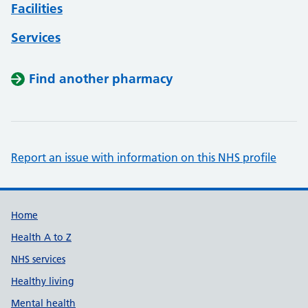
Facilities
Services
Find another pharmacy
Report an issue with information on this NHS profile
Support links
Home
Health A to Z
NHS services
Healthy living
Mental health