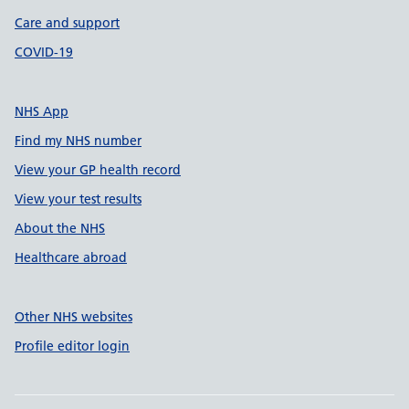
Care and support
COVID-19
NHS App
Find my NHS number
View your GP health record
View your test results
About the NHS
Healthcare abroad
Other NHS websites
Profile editor login