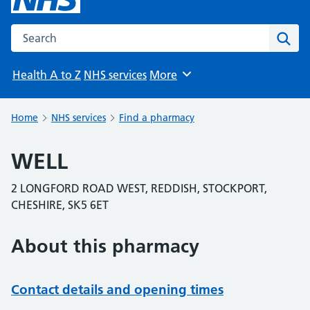
Search the NHS website
Sear
Health A to Z
NHS services
More
Browse
Home
NHS services
Find a pharmacy
WELL
2 LONGFORD ROAD WEST, REDDISH, STOCKPORT,
CHESHIRE, SK5 6ET
About this pharmacy
Contact details and opening times