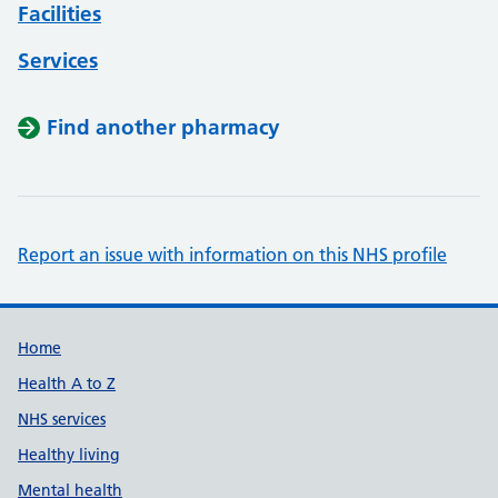
Facilities
Services
Find another pharmacy
Report an issue with information on this NHS profile
Support links
Home
Health A to Z
NHS services
Healthy living
Mental health