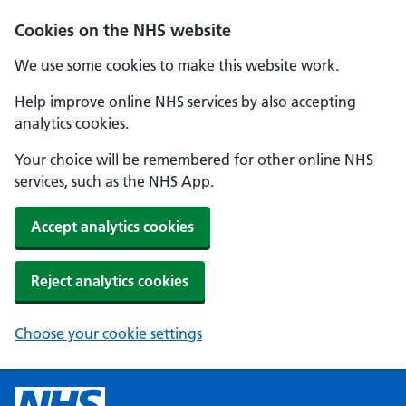
Cookies on the NHS website
We use some cookies to make this website work.
Help improve online NHS services by also accepting
analytics cookies.
Your choice will be remembered for other online NHS
services, such as the NHS App.
Accept analytics cookies
Reject analytics cookies
Choose your cookie settings