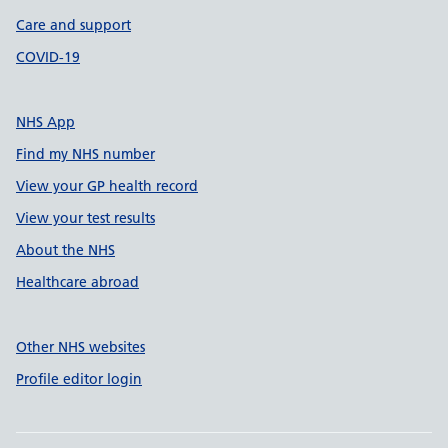
Care and support
COVID-19
NHS App
Find my NHS number
View your GP health record
View your test results
About the NHS
Healthcare abroad
Other NHS websites
Profile editor login