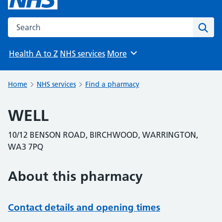
Search the NHS website
Sear
Health A to Z
NHS services
More
Browse
Home
NHS services
Find a pharmacy
WELL
10/12 BENSON ROAD, BIRCHWOOD, WARRINGTON,
WA3 7PQ
About this pharmacy
Contact details and opening times