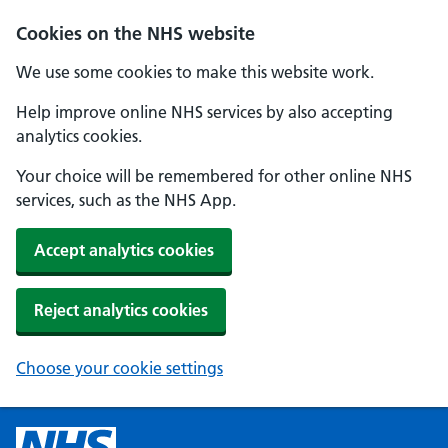
Cookies on the NHS website
We use some cookies to make this website work.
Help improve online NHS services by also accepting
analytics cookies.
Your choice will be remembered for other online NHS
services, such as the NHS App.
Accept analytics cookies
Reject analytics cookies
Choose your cookie settings