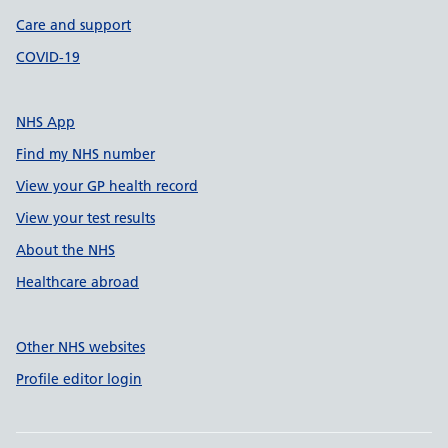
Care and support
COVID-19
NHS App
Find my NHS number
View your GP health record
View your test results
About the NHS
Healthcare abroad
Other NHS websites
Profile editor login