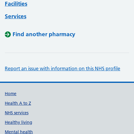
Facilities
Services
Find another pharmacy
Report an issue with information on this NHS profile
Support links
Home
Health A to Z
NHS services
Healthy living
Mental health