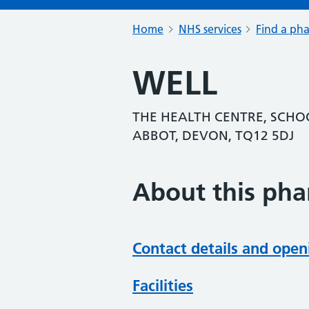
Home
NHS services
Find a ph
WELL
THE HEALTH CENTRE, SCHO
ABBOT, DEVON, TQ12 5DJ
About this ph
Contact details and open
Facilities