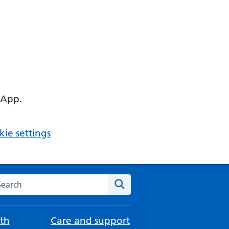
 App.
ie settings
arch the NHS website
Search
th
Care and support