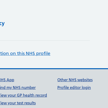
cy
tion on this NHS profile
NHS App
Other NHS websites
ind my NHS number
Profile editor login
iew your GP health record
iew your test results