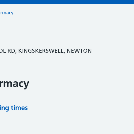
armacy
OL RD, KINGSKERSWELL, NEWTON
armacy
ing times