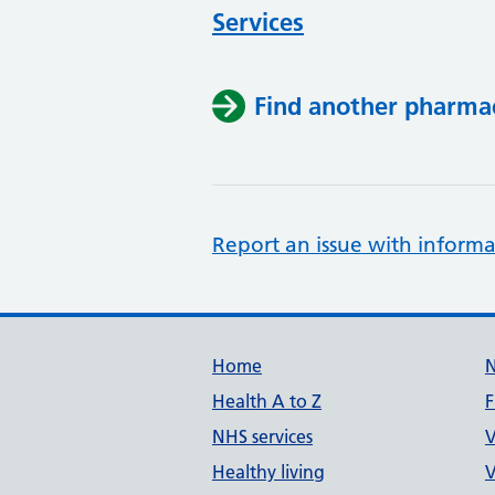
Services
Find another pharma
Report an issue with informa
Support links
Home
Health A to Z
F
NHS services
V
Healthy living
V