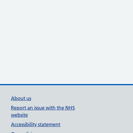
About us
Report an issue with the NHS
website
Accessibility statement