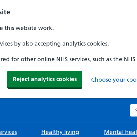
ite
 this website work.
ices by also accepting analytics cookies.
ed for other online NHS services, such as the NHS
Reject analytics cookies
Choose your cook
Se
rvices
Healthy living
Mental heal