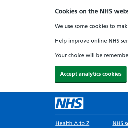
Cookies on the NHS webs
We use some cookies to make
Help improve online NHS serv
Your choice will be remember
Accept analytics cookies
Health A to Z
NHS se