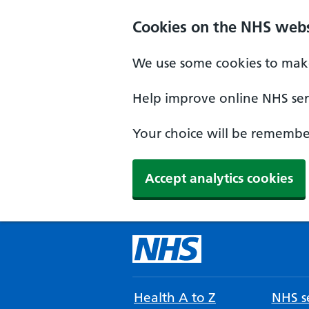
Cookies on the NHS webs
We use some cookies to make
Help improve online NHS serv
Your choice will be remember
Accept analytics cookies
Health A to Z
NHS se