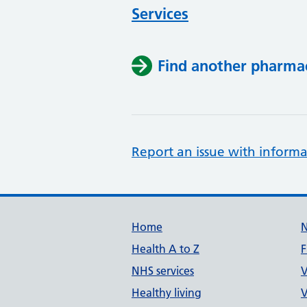
Services
Find another pharma
Report an issue with informa
Support links
Home
Health A to Z
F
NHS services
V
Healthy living
V