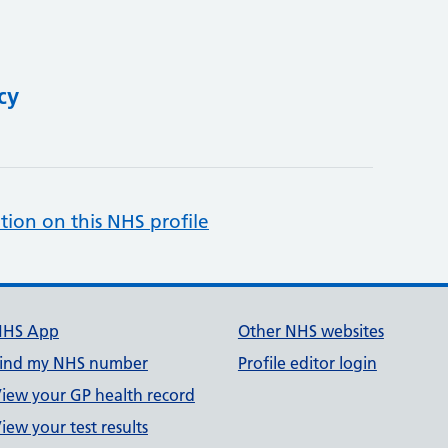
cy
tion on this NHS profile
NHS App
Other NHS websites
ind my NHS number
Profile editor login
iew your GP health record
iew your test results