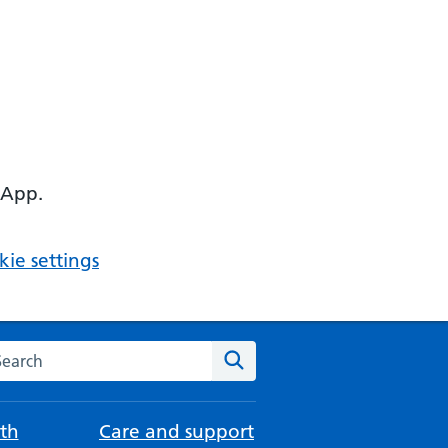
 App.
ie settings
arch the NHS website
Search
th
Care and support