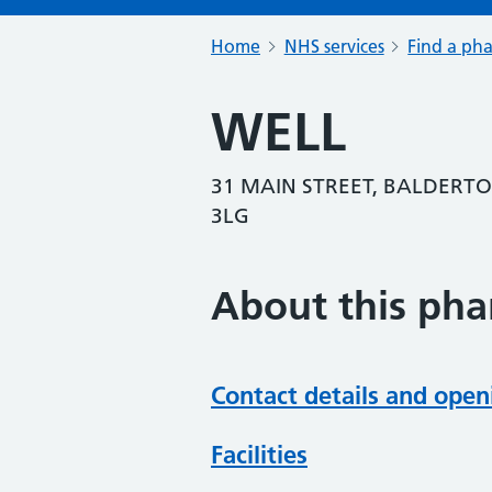
Home
NHS services
Find a ph
WELL
31 MAIN STREET, BALDERT
3LG
About this ph
Contact details and open
Facilities