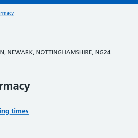
armacy
ON, NEWARK, NOTTINGHAMSHIRE, NG24
armacy
ing times