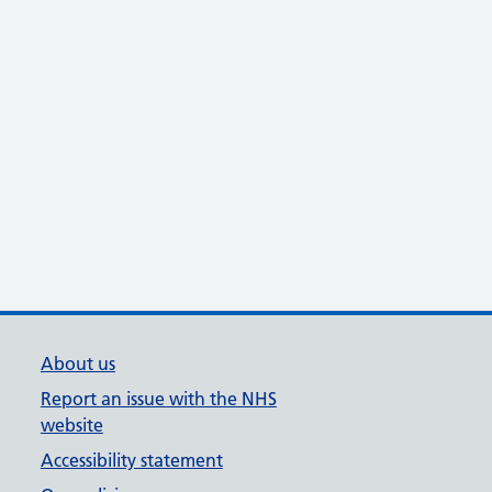
About us
Report an issue with the NHS
website
Accessibility statement