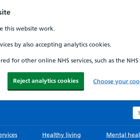
ite
 this website work.
ices by also accepting analytics cookies.
ed for other online NHS services, such as the NHS
Reject analytics cookies
Choose your cook
Se
rvices
Healthy living
Mental heal