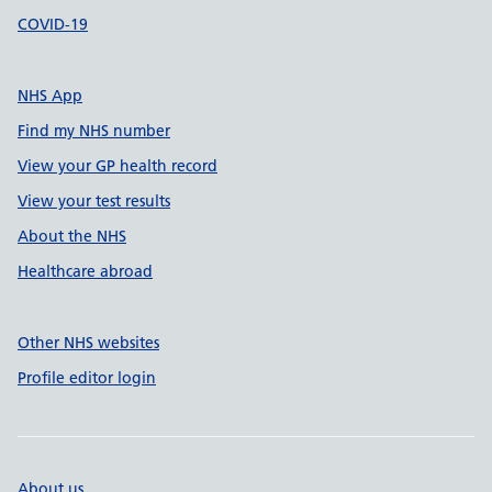
COVID-19
NHS App
Find my NHS number
View your GP health record
View your test results
About the NHS
Healthcare abroad
Other NHS websites
Profile editor login
About us