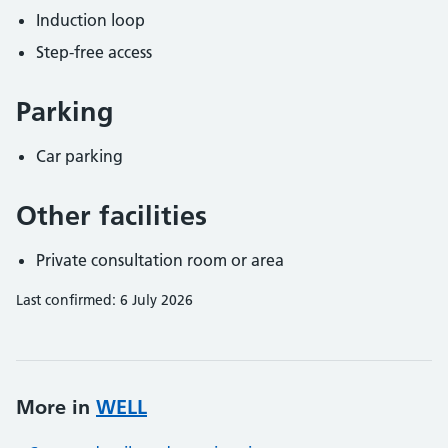
Induction loop
Step-free access
Parking
Car parking
Other facilities
Private consultation room or area
Last confirmed: 6 July 2026
More in
WELL