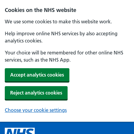
Cookies on the NHS website
We use some cookies to make this website work.
Help improve online NHS services by also accepting
analytics cookies.
Your choice will be remembered for other online NHS
services, such as the NHS App.
Accept analytics cookies
Reject analytics cookies
Choose your cookie settings