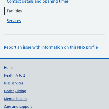
Contact details and opening times
Facilities
Services
Report an issue with information on this NHS profile
Support links
Home
Health A to Z
NHS services
Healthy living
Mental health
Care and support