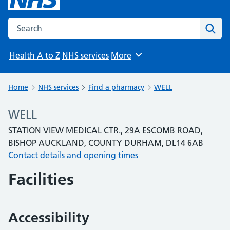
Search the NHS website
Sear
Health A to Z
NHS services
More
Browse
Home
NHS services
Find a pharmacy
WELL
WELL
STATION VIEW MEDICAL CTR., 29A ESCOMB ROAD,
BISHOP AUCKLAND, COUNTY DURHAM, DL14 6AB
Contact details and opening times
Facilities
Accessibility