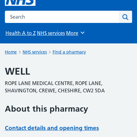
Search the NHS website
Sear
Health A to Z
NHS services
More
Browse
Home
NHS services
Find a pharmacy
WELL
ROPE LANE MEDICAL CENTRE, ROPE LANE,
SHAVINGTON, CREWE, CHESHIRE, CW2 5DA
About this pharmacy
Contact details and opening times