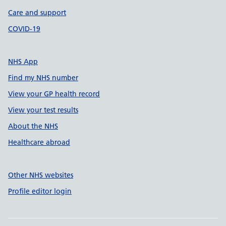
Care and support
COVID-19
NHS App
Find my NHS number
View your GP health record
View your test results
About the NHS
Healthcare abroad
Other NHS websites
Profile editor login