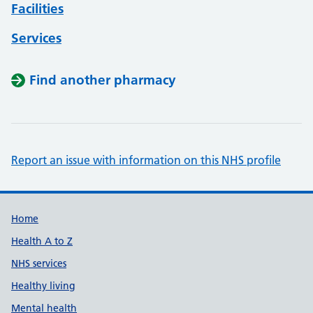
Facilities
Services
Find another pharmacy
Report an issue with information on this NHS profile
Support links
Home
Health A to Z
NHS services
Healthy living
Mental health