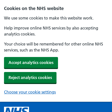
Cookies on the NHS website
We use some cookies to make this website work.
Help improve online NHS services by also accepting
analytics cookies.
Your choice will be remembered for other online NHS
services, such as the NHS App.
Accept analytics cookies
Reject analytics cookies
Choose your cookie settings