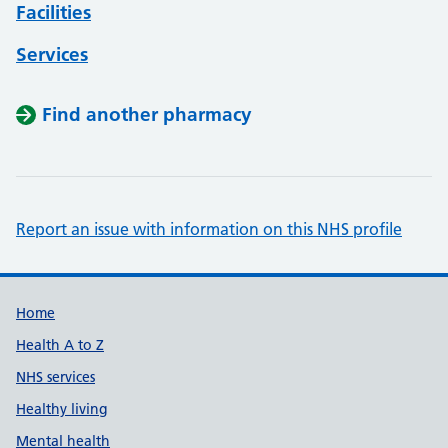
Facilities
Services
Find another pharmacy
Report an issue with information on this NHS profile
Support links
Home
Health A to Z
NHS services
Healthy living
Mental health