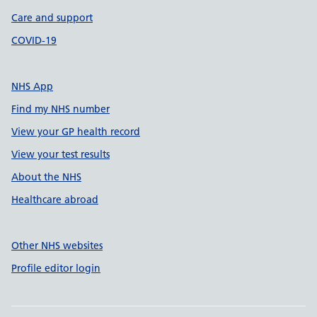
Care and support
COVID-19
NHS App
Find my NHS number
View your GP health record
View your test results
About the NHS
Healthcare abroad
Other NHS websites
Profile editor login