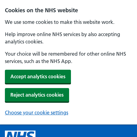
Cookies on the NHS website
We use some cookies to make this website work.
Help improve online NHS services by also accepting
analytics cookies.
Your choice will be remembered for other online NHS
services, such as the NHS App.
Accept analytics cookies
Reject analytics cookies
Choose your cookie settings