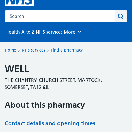
Search the NHS website
Sear
Health A to Z
NHS services
More
Browse
Home
NHS services
Find a pharmacy
WELL
THE CHANTRY, CHURCH STREET, MARTOCK,
SOMERSET, TA12 6JL
About this pharmacy
Contact details and opening times