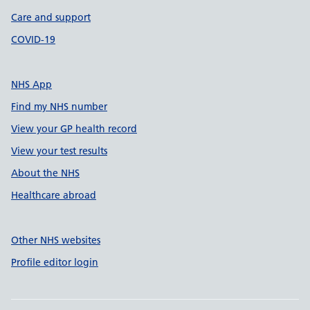
Care and support
COVID-19
NHS App
Find my NHS number
View your GP health record
View your test results
About the NHS
Healthcare abroad
Other NHS websites
Profile editor login