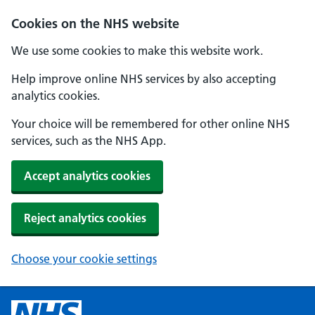
Cookies on the NHS website
We use some cookies to make this website work.
Help improve online NHS services by also accepting
analytics cookies.
Your choice will be remembered for other online NHS
services, such as the NHS App.
Accept analytics cookies
Reject analytics cookies
Choose your cookie settings