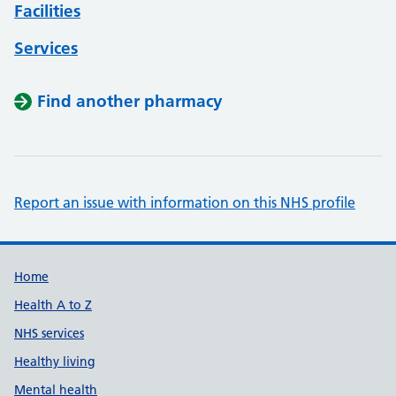
Facilities
Services
Find another pharmacy
Report an issue with information on this NHS profile
Support links
Home
Health A to Z
NHS services
Healthy living
Mental health