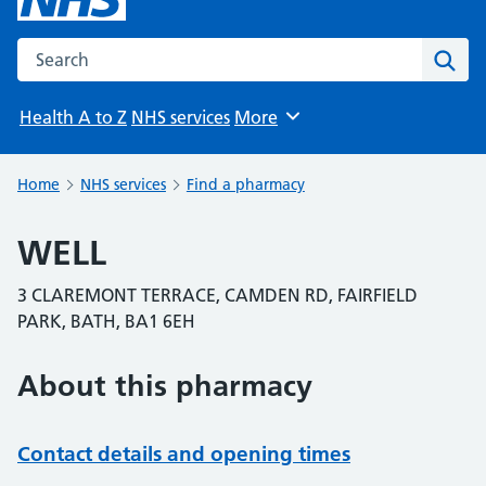
Search the NHS website
Sear
Health A to Z
NHS services
More
Browse
Home
NHS services
Find a pharmacy
WELL
3 CLAREMONT TERRACE, CAMDEN RD, FAIRFIELD
PARK, BATH, BA1 6EH
About this pharmacy
Contact details and opening times