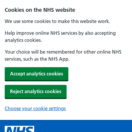
Cookies on the NHS website
We use some cookies to make this website work.
Help improve online NHS services by also accepting
analytics cookies.
Your choice will be remembered for other online NHS
services, such as the NHS App.
Accept analytics cookies
Reject analytics cookies
Choose your cookie settings