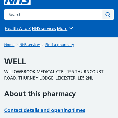
Search the NHS website
Sear
Health A to Z
NHS services
More
Browse
Home
NHS services
Find a pharmacy
WELL
WILLOWBROOK MEDICAL CTR., 195 THURNCOURT
ROAD, THURNBY LODGE, LEICESTER, LE5 2NL
About this pharmacy
Contact details and opening times