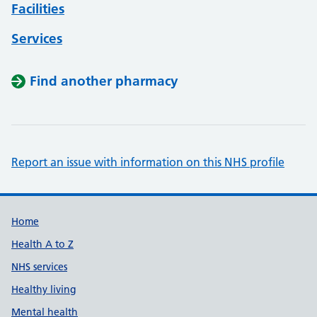
Facilities
Services
Find another pharmacy
Report an issue with information on this NHS profile
Support links
Home
Health A to Z
NHS services
Healthy living
Mental health