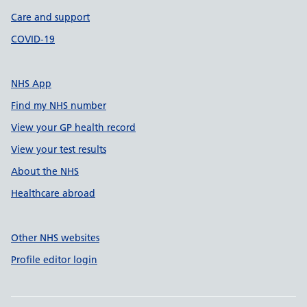
Care and support
COVID-19
NHS App
Find my NHS number
View your GP health record
View your test results
About the NHS
Healthcare abroad
Other NHS websites
Profile editor login