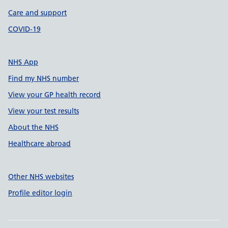
Care and support
COVID-19
NHS App
Find my NHS number
View your GP health record
View your test results
About the NHS
Healthcare abroad
Other NHS websites
Profile editor login