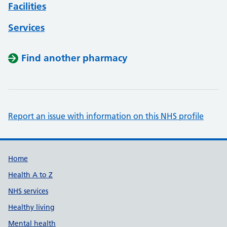
Facilities
Services
Find another pharmacy
Report an issue with information on this NHS profile
Support links
Home
Health A to Z
NHS services
Healthy living
Mental health