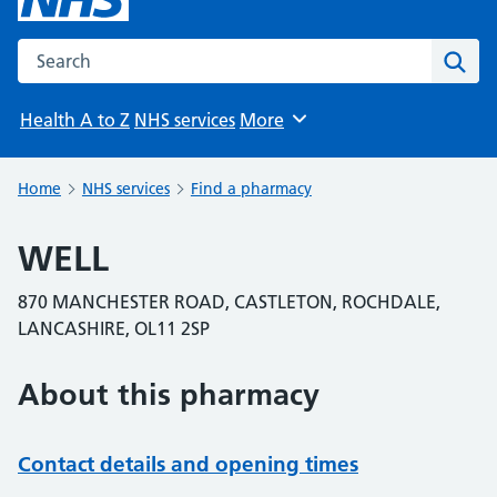
Search the NHS website
Sear
Health A to Z
NHS services
More
Browse
Home
NHS services
Find a pharmacy
WELL
870 MANCHESTER ROAD, CASTLETON, ROCHDALE,
LANCASHIRE, OL11 2SP
About this pharmacy
Contact details and opening times