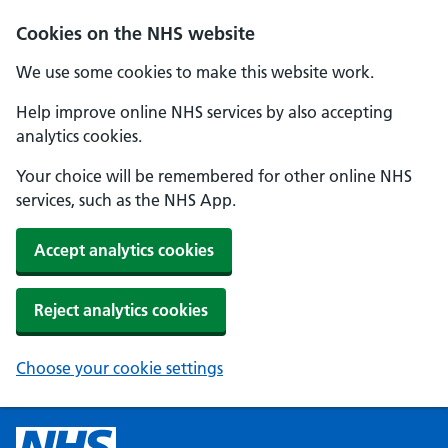
Cookies on the NHS website
We use some cookies to make this website work.
Help improve online NHS services by also accepting
analytics cookies.
Your choice will be remembered for other online NHS
services, such as the NHS App.
Accept analytics cookies
Reject analytics cookies
Choose your cookie settings