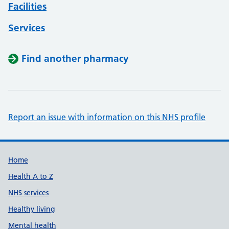
Facilities
Services
Find another pharmacy
Report an issue with information on this NHS profile
Support links
Home
Health A to Z
NHS services
Healthy living
Mental health