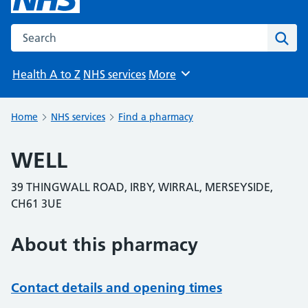
Search the NHS website
Sear
Health A to Z
NHS services
More
Browse
Home
NHS services
Find a pharmacy
WELL
39 THINGWALL ROAD, IRBY, WIRRAL, MERSEYSIDE,
CH61 3UE
About this pharmacy
Contact details and opening times