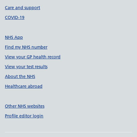
Care and support
COVID-19
NHS App
Find my NHS number
View your GP health record
View your test results
About the NHS
Healthcare abroad
Other NHS websites
Profile editor login