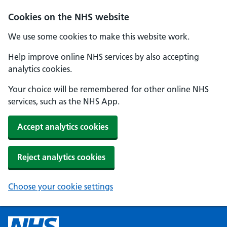
Cookies on the NHS website
We use some cookies to make this website work.
Help improve online NHS services by also accepting
analytics cookies.
Your choice will be remembered for other online NHS
services, such as the NHS App.
Accept analytics cookies
Reject analytics cookies
Choose your cookie settings