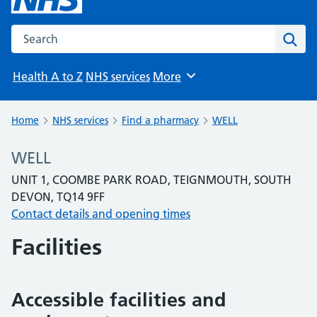
Search the NHS website
Sear
Health A to Z
NHS services
More
Browse
Home
NHS services
Find a pharmacy
WELL
WELL
UNIT 1, COOMBE PARK ROAD, TEIGNMOUTH, SOUTH
DEVON, TQ14 9FF
Contact details and opening times
Facilities
Accessible facilities and