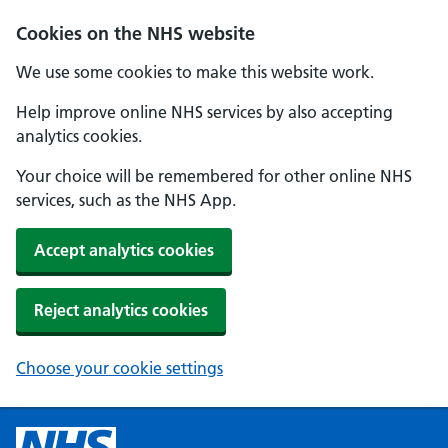
Cookies on the NHS website
We use some cookies to make this website work.
Help improve online NHS services by also accepting
analytics cookies.
Your choice will be remembered for other online NHS
services, such as the NHS App.
Accept analytics cookies
Reject analytics cookies
Choose your cookie settings