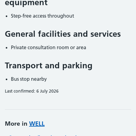
equipment
Step-free access throughout
General facilities and services
Private consultation room or area
Transport and parking
Bus stop nearby
Last confirmed: 6 July 2026
More in
WELL