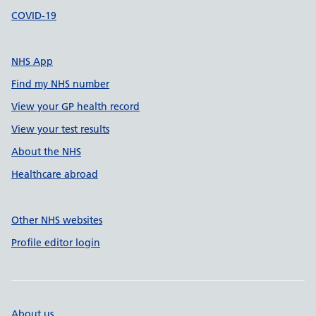
COVID-19
NHS App
Find my NHS number
View your GP health record
View your test results
About the NHS
Healthcare abroad
Other NHS websites
Profile editor login
About us