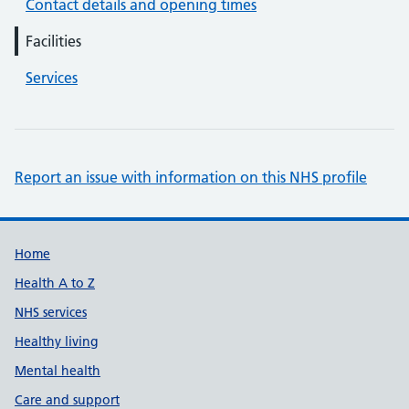
Contact details and opening times
Facilities
Services
Report an issue with information on this NHS profile
Support links
Home
Health A to Z
NHS services
Healthy living
Mental health
Care and support