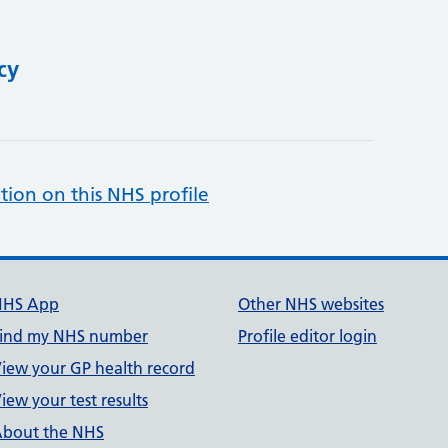
cy
tion on this NHS profile
NHS App
Other NHS websites
ind my NHS number
Profile editor login
iew your GP health record
iew your test results
bout the NHS