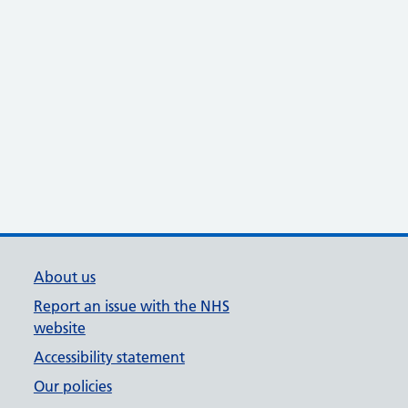
About us
Report an issue with the NHS
website
Accessibility statement
Our policies