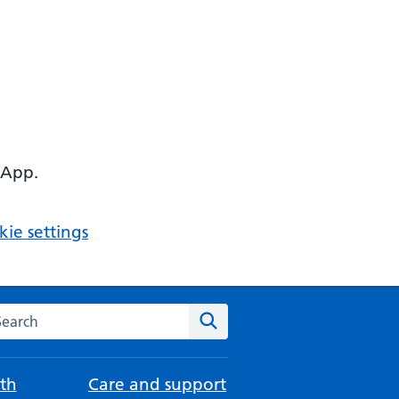
 App.
ie settings
arch the NHS website
Search
th
Care and support