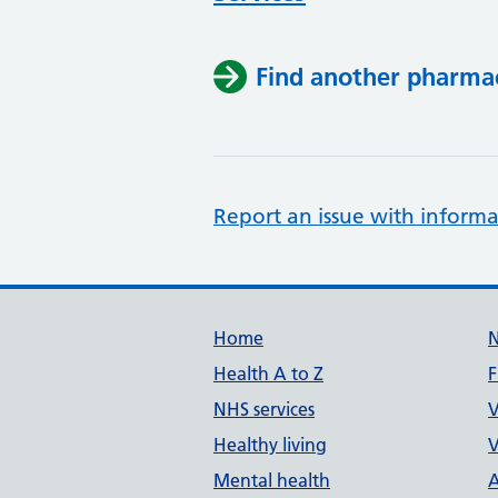
Find another pharma
Report an issue with informa
Support links
Home
Health A to Z
F
NHS services
V
Healthy living
V
Mental health
A