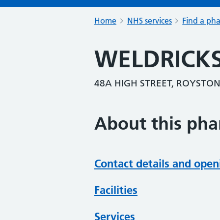
Home
NHS services
Find a ph
WELDRICK
48A HIGH STREET, ROYSTON
About this ph
Contact details and open
Facilities
Services