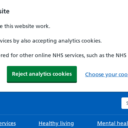
ite
 this website work.
ices by also accepting analytics cookies.
ed for other online NHS services, such as the NHS
Reject analytics cookies
Choose your cook
Se
rvices
Healthy living
Mental heal