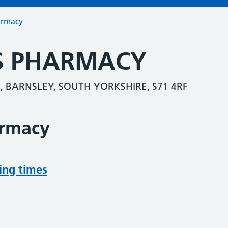
armacy
S PHARMACY
, BARNSLEY, SOUTH YORKSHIRE, S71 4RF
armacy
ing times