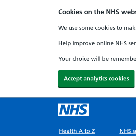
Cookies on the NHS webs
We use some cookies to make
Help improve online NHS serv
Your choice will be remember
Accept analytics cookies
Health A to Z
NHS se