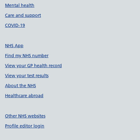
Mental health
Care and support
COVID-19
NHS App
Find my NHS number
View your GP health record
View your test results
About the NHS
Healthcare abroad
Other NHS websites
Profile editor login