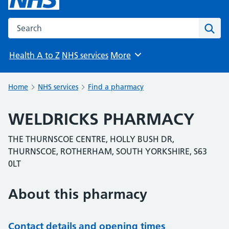
Search the NHS website
Sear
Health A to Z
NHS services
More
Browse
Home
NHS services
Find a pharmacy
WELDRICKS PHARMACY
THE THURNSCOE CENTRE, HOLLY BUSH DR,
THURNSCOE, ROTHERHAM, SOUTH YORKSHIRE, S63
0LT
About this pharmacy
Contact details and opening times