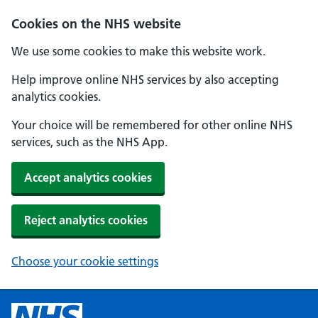
Cookies on the NHS website
We use some cookies to make this website work.
Help improve online NHS services by also accepting
analytics cookies.
Your choice will be remembered for other online NHS
services, such as the NHS App.
Accept analytics cookies
Reject analytics cookies
Choose your cookie settings