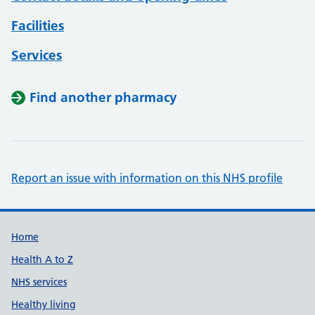
Facilities
Services
Find another pharmacy
Report an issue with information on this NHS profile
Support links
Home
Health A to Z
NHS services
Healthy living