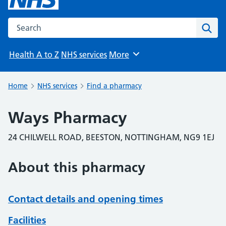
Search the NHS website
Sear
Health A to Z
NHS services
More
Browse
Home
NHS services
Find a pharmacy
Ways Pharmacy
24 CHILWELL ROAD, BEESTON, NOTTINGHAM, NG9 1EJ
About this pharmacy
Contact details and opening times
Facilities