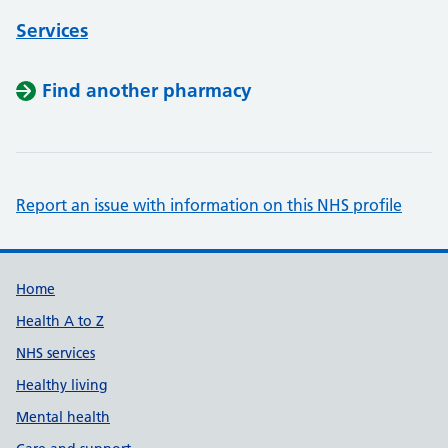
Services
Find another pharmacy
Report an issue with information on this NHS profile
Support links
Home
Health A to Z
NHS services
Healthy living
Mental health