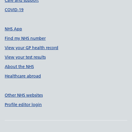
Care and support
COVID-19
NHS App
Find my NHS number
View your GP health record
View your test results
About the NHS
Healthcare abroad
Other NHS websites
Profile editor login