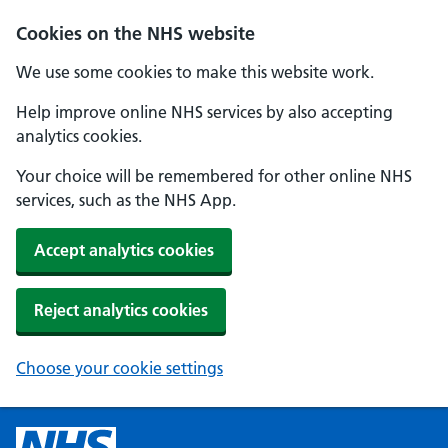
Cookies on the NHS website
We use some cookies to make this website work.
Help improve online NHS services by also accepting
analytics cookies.
Your choice will be remembered for other online NHS
services, such as the NHS App.
Accept analytics cookies
Reject analytics cookies
Choose your cookie settings