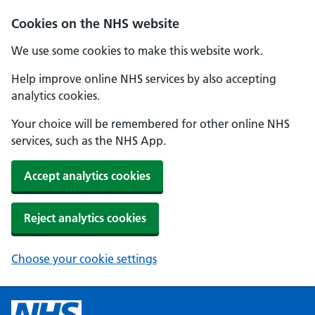
Cookies on the NHS website
We use some cookies to make this website work.
Help improve online NHS services by also accepting
analytics cookies.
Your choice will be remembered for other online NHS
services, such as the NHS App.
Accept analytics cookies
Reject analytics cookies
Choose your cookie settings