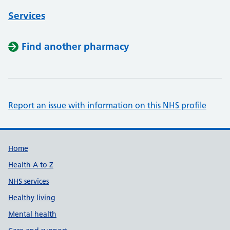
Services
Find another pharmacy
Report an issue with information on this NHS profile
Support links
Home
Health A to Z
NHS services
Healthy living
Mental health