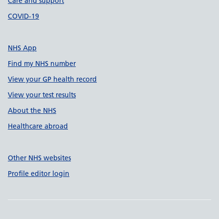
Care and support
COVID-19
NHS App
Find my NHS number
View your GP health record
View your test results
About the NHS
Healthcare abroad
Other NHS websites
Profile editor login