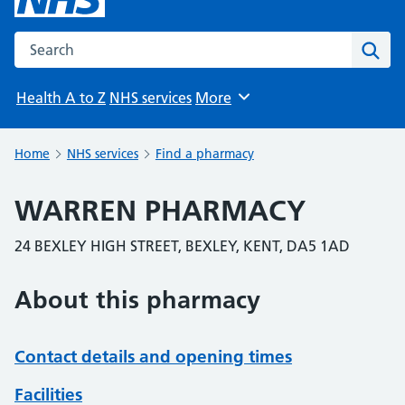
Search the NHS website
Sear
Health A to Z
NHS services
More
Browse
Home
NHS services
Find a pharmacy
WARREN PHARMACY
24 BEXLEY HIGH STREET, BEXLEY, KENT, DA5 1AD
About this pharmacy
Contact details and opening times
Facilities