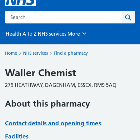
Search the NHS website
Sear
Health A to Z
NHS services
More
Browse
Home
NHS services
Find a pharmacy
Waller Chemist
279 HEATHWAY, DAGENHAM, ESSEX, RM9 5AQ
About this pharmacy
Contact details and opening times
Facilities