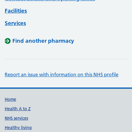
Facilities
Services
Find another pharmacy
Report an issue with information on this NHS profile
Support links
Home
Health A to Z
NHS services
Healthy living