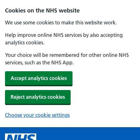
Cookies on the NHS website
We use some cookies to make this website work.
Help improve online NHS services by also accepting
analytics cookies.
Your choice will be remembered for other online NHS
services, such as the NHS App.
Accept analytics cookies
Reject analytics cookies
Choose your cookie settings