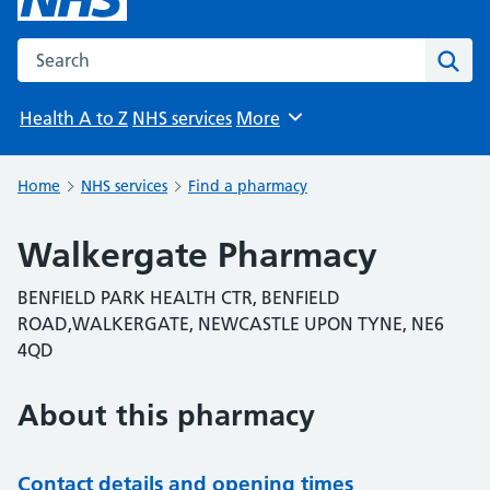
Search the NHS website
Sear
Health A to Z
NHS services
More
Browse
Home
NHS services
Find a pharmacy
Walkergate Pharmacy
BENFIELD PARK HEALTH CTR, BENFIELD
ROAD,WALKERGATE, NEWCASTLE UPON TYNE, NE6
4QD
About this pharmacy
Contact details and opening times