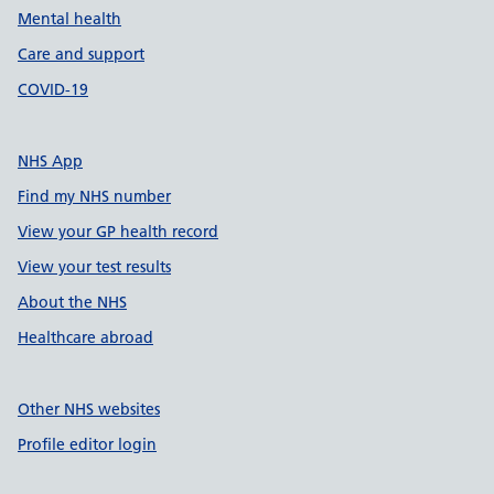
Mental health
Care and support
COVID-19
NHS App
Find my NHS number
View your GP health record
View your test results
About the NHS
Healthcare abroad
Other NHS websites
Profile editor login