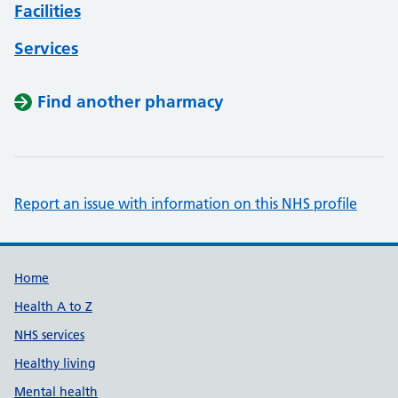
Facilities
Services
Find another pharmacy
Report an issue with information on this NHS profile
Support links
Home
Health A to Z
NHS services
Healthy living
Mental health