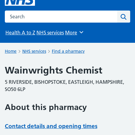
Search the NHS website
Sear
Health A to Z
NHS services
More
Browse
Home
NHS services
Find a pharmacy
Wainwrights Chemist
5 RIVERSIDE, BISHOPSTOKE, EASTLEIGH, HAMPSHIRE,
SO50 6LP
About this pharmacy
Contact details and opening times