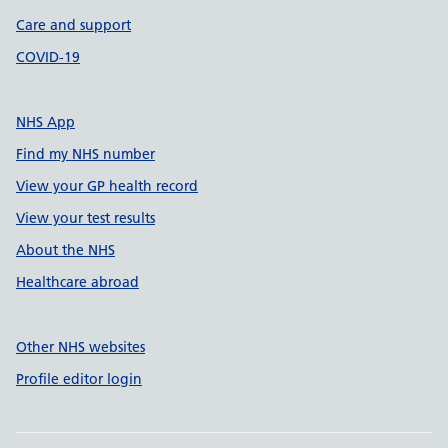
Care and support
COVID-19
NHS App
Find my NHS number
View your GP health record
View your test results
About the NHS
Healthcare abroad
Other NHS websites
Profile editor login