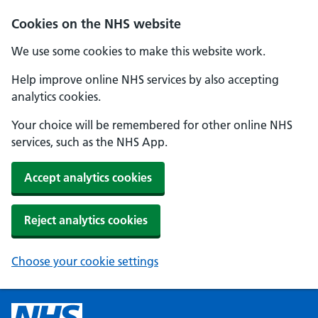
Cookies on the NHS website
We use some cookies to make this website work.
Help improve online NHS services by also accepting
analytics cookies.
Your choice will be remembered for other online NHS
services, such as the NHS App.
Accept analytics cookies
Reject analytics cookies
Choose your cookie settings