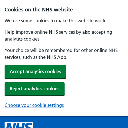
Cookies on the NHS website
We use some cookies to make this website work.
Help improve online NHS services by also accepting
analytics cookies.
Your choice will be remembered for other online NHS
services, such as the NHS App.
Accept analytics cookies
Reject analytics cookies
Choose your cookie settings