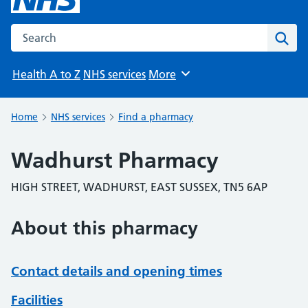
Search the NHS website
Sear
Health A to Z
NHS services
More
Browse
Home
NHS services
Find a pharmacy
Wadhurst Pharmacy
HIGH STREET, WADHURST, EAST SUSSEX, TN5 6AP
About this pharmacy
Contact details and opening times
Facilities