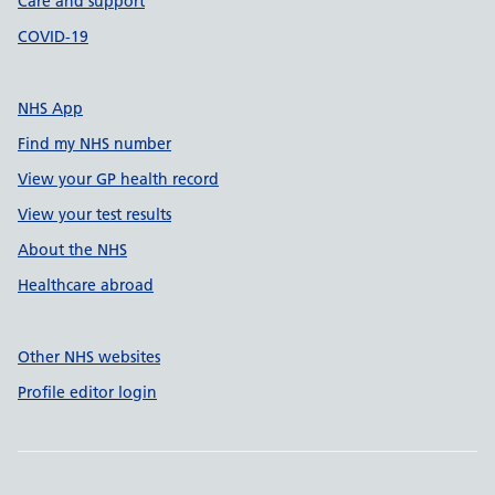
Care and support
COVID-19
NHS App
Find my NHS number
View your GP health record
View your test results
About the NHS
Healthcare abroad
Other NHS websites
Profile editor login