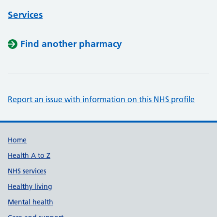
Services
Find another pharmacy
Report an issue with information on this NHS profile
Support links
Home
Health A to Z
NHS services
Healthy living
Mental health