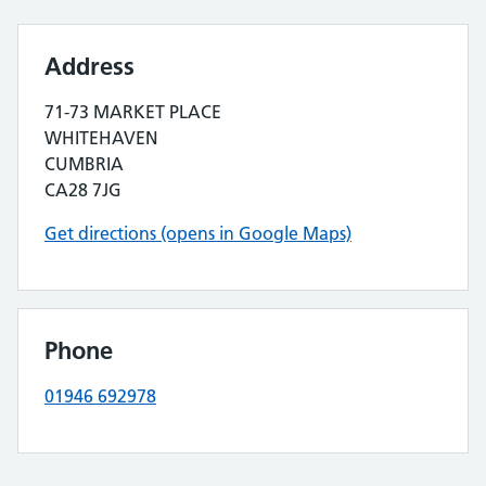
Address
71-73 MARKET PLACE
WHITEHAVEN
CUMBRIA
CA28 7JG
Get directions (opens in Google Maps)
Phone
01946 692978