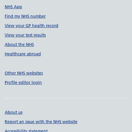
NHS App
Find my NHS number
View your GP health record
View your test results
About the NHS
Healthcare abroad
Other NHS websites
Profile editor login
About us
Report an issue with the NHS website
Accessibility statement