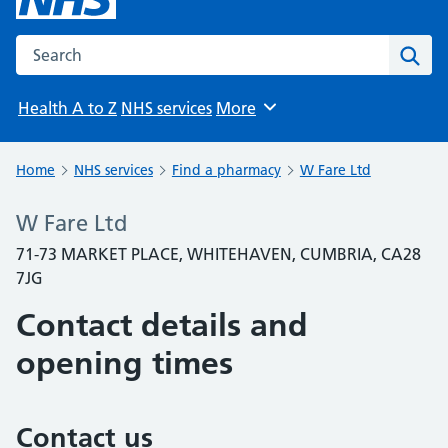
Search the NHS website
Sear
Health A to Z
NHS services
More
Browse
Home
NHS services
Find a pharmacy
W Fare Ltd
W Fare Ltd
71-73 MARKET PLACE, WHITEHAVEN, CUMBRIA, CA28
7JG
Contact details and
opening times
Contact us