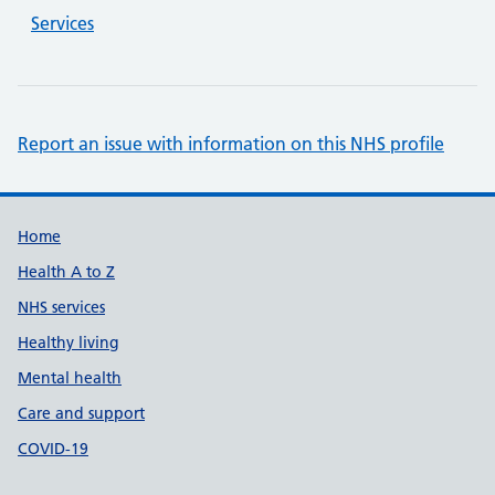
Services
Report an issue with information on this NHS profile
Support links
Home
Health A to Z
NHS services
Healthy living
Mental health
Care and support
COVID-19