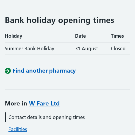
Bank holiday opening times
Holiday
Date
Times
Summer Bank Holiday
31 August
Closed
Find another pharmacy
More in
W Fare Ltd
Contact details and opening times
Facilities