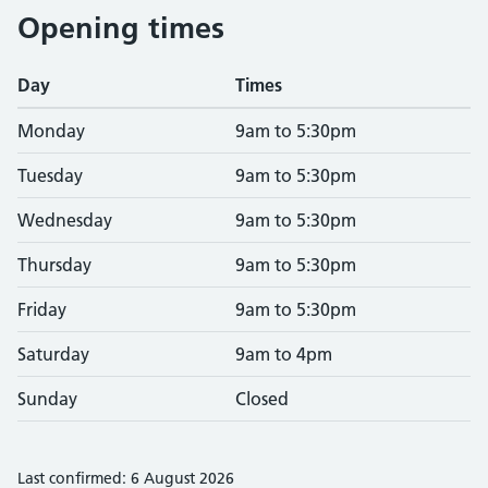
Opening times
Day
Times
Monday
9am to 5:30pm
Tuesday
9am to 5:30pm
Wednesday
9am to 5:30pm
Thursday
9am to 5:30pm
Friday
9am to 5:30pm
Saturday
9am to 4pm
Sunday
Closed
Last confirmed: 6 August 2026