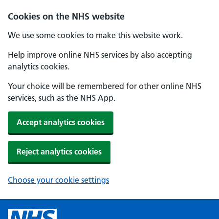
Cookies on the NHS website
We use some cookies to make this website work.
Help improve online NHS services by also accepting
analytics cookies.
Your choice will be remembered for other online NHS
services, such as the NHS App.
Accept analytics cookies
Reject analytics cookies
Choose your cookie settings