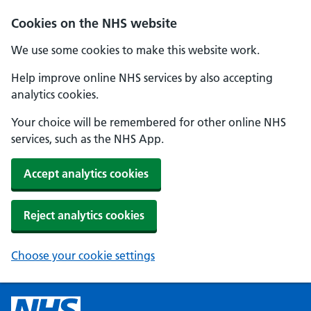
Cookies on the NHS website
We use some cookies to make this website work.
Help improve online NHS services by also accepting
analytics cookies.
Your choice will be remembered for other online NHS
services, such as the NHS App.
Accept analytics cookies
Reject analytics cookies
Choose your cookie settings