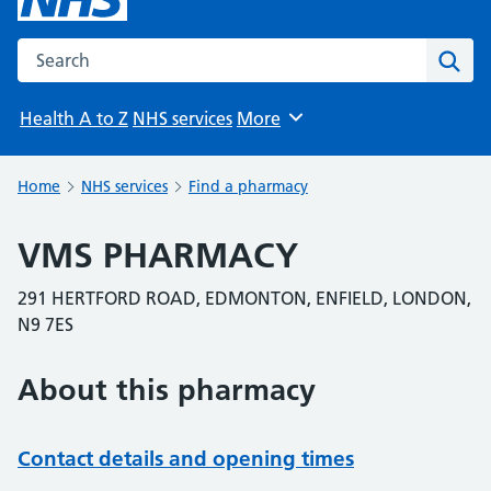
Search the NHS website
Sear
Health A to Z
NHS services
More
Browse
Home
NHS services
Find a pharmacy
VMS PHARMACY
291 HERTFORD ROAD, EDMONTON, ENFIELD, LONDON,
N9 7ES
About this pharmacy
Contact details and opening times