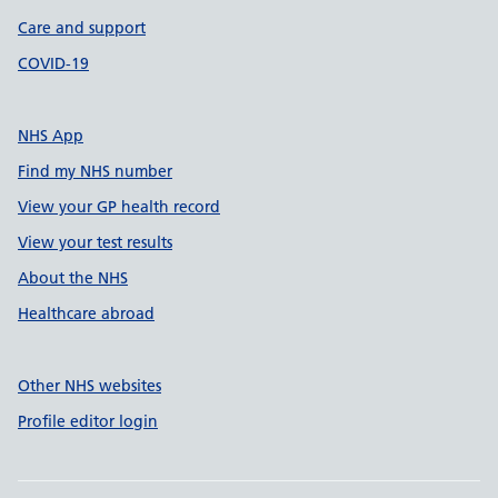
Care and support
COVID-19
NHS App
Find my NHS number
View your GP health record
View your test results
About the NHS
Healthcare abroad
Other NHS websites
Profile editor login