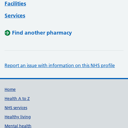
Facilities
Services
Find another pharmacy
Report an issue with information on this NHS profile
Support links
Home
Health A to Z
NHS services
Healthy living
Mental health