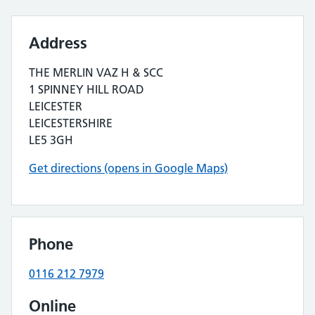
Address
THE MERLIN VAZ H & SCC
1 SPINNEY HILL ROAD
LEICESTER
LEICESTERSHIRE
LE5 3GH
Get directions (opens in Google Maps)
Phone
0116 212 7979
Online