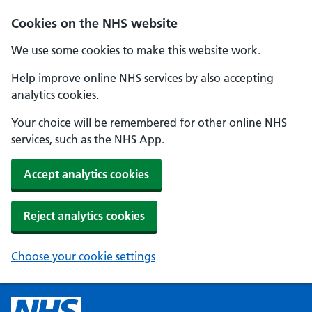
Cookies on the NHS website
We use some cookies to make this website work.
Help improve online NHS services by also accepting
analytics cookies.
Your choice will be remembered for other online NHS
services, such as the NHS App.
Accept analytics cookies
Reject analytics cookies
Choose your cookie settings