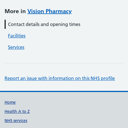
More in
Vision Pharmacy
Contact details and opening times
Facilities
Services
Report an issue with information on this NHS profile
Support links
Home
Health A to Z
NHS services