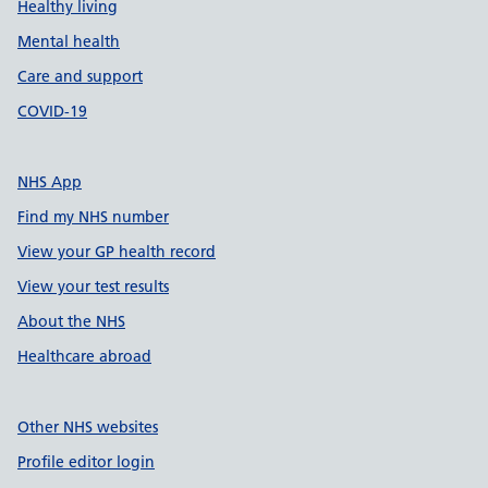
Healthy living
Mental health
Care and support
COVID-19
NHS App
Find my NHS number
View your GP health record
View your test results
About the NHS
Healthcare abroad
Other NHS websites
Profile editor login