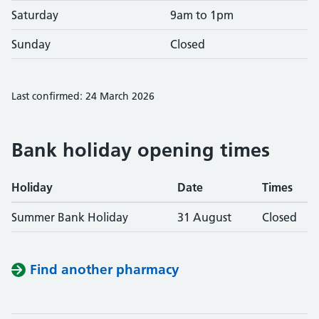
Saturday
9am to 1pm
Sunday
Closed
Last confirmed: 24 March 2026
Bank holiday opening times
Holiday
Date
Times
Summer Bank Holiday
31 August
Closed
Find another pharmacy