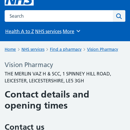
Search the NHS website
Sear
Health A to Z
NHS services
More
Browse
Home
NHS services
Find a pharmacy
Vision Pharmacy
Vision Pharmacy
THE MERLIN VAZ H & SCC, 1 SPINNEY HILL ROAD,
LEICESTER, LEICESTERSHIRE, LE5 3GH
Contact details and
opening times
Contact us