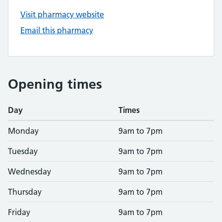
Visit pharmacy website
Email this pharmacy
Opening times
Day
Times
Monday
9am to 7pm
Tuesday
9am to 7pm
Wednesday
9am to 7pm
Thursday
9am to 7pm
Friday
9am to 7pm