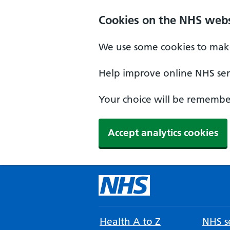
Cookies on the NHS webs
We use some cookies to make
Help improve online NHS serv
Your choice will be remember
Accept analytics cookies
Health A to Z
NHS se