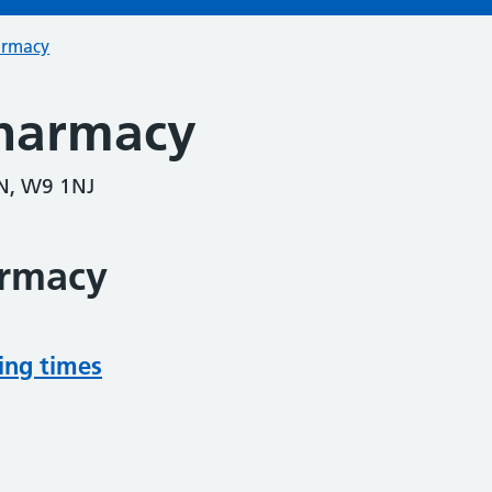
armacy
harmacy
N, W9 1NJ
armacy
ing times