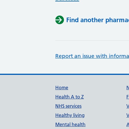
Find another pharma
Report an issue with informa
Support links
Home
Health A to Z
F
NHS services
V
Healthy living
V
Mental health
A