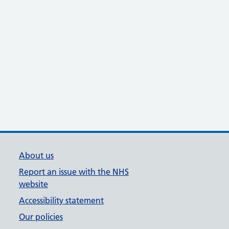
About us
Report an issue with the NHS
website
Accessibility statement
Our policies