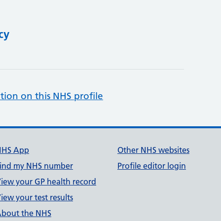
cy
tion on this NHS profile
NHS App
Other NHS websites
ind my NHS number
Profile editor login
iew your GP health record
iew your test results
bout the NHS