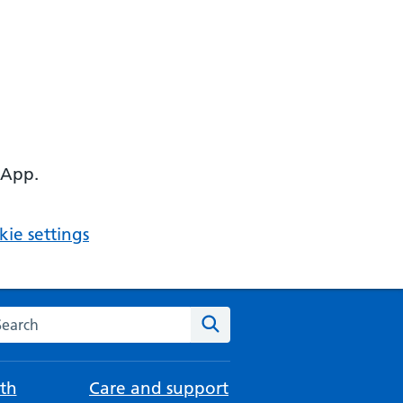
 App.
ie settings
arch the NHS website
Search
th
Care and support