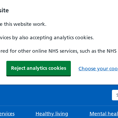
ite
 this website work.
ices by also accepting analytics cookies.
ed for other online NHS services, such as the NHS
Reject analytics cookies
Choose your cook
Se
rvices
Healthy living
Mental heal