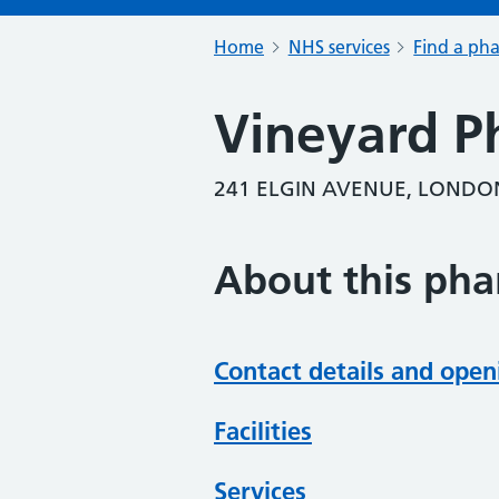
Home
NHS services
Find a ph
Vineyard P
241 ELGIN AVENUE, LONDO
About this ph
Contact details and open
Facilities
Services