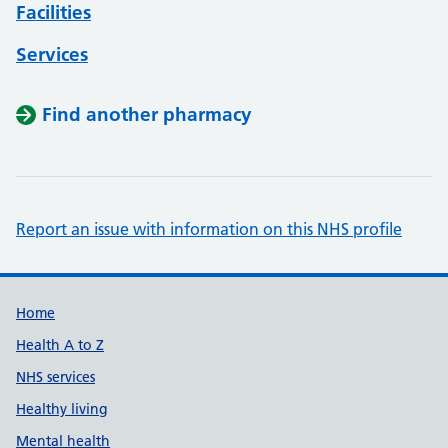
Facilities
Services
Find another pharmacy
Report an issue with information on this NHS profile
Support links
Home
Health A to Z
NHS services
Healthy living
Mental health