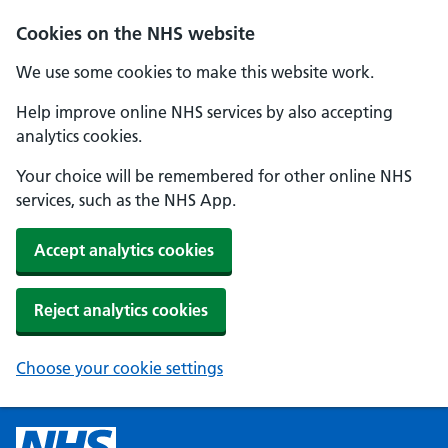
Cookies on the NHS website
We use some cookies to make this website work.
Help improve online NHS services by also accepting
analytics cookies.
Your choice will be remembered for other online NHS
services, such as the NHS App.
Accept analytics cookies
Reject analytics cookies
Choose your cookie settings