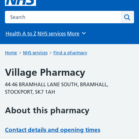
Search the NHS website
Sear
Health A to Z
NHS services
More
Browse
Home
NHS services
Find a pharmacy
Village Pharmacy
44-46 BRAMHALL LANE SOUTH, BRAMHALL,
STOCKPORT, SK7 1AH
About this pharmacy
Contact details and opening times