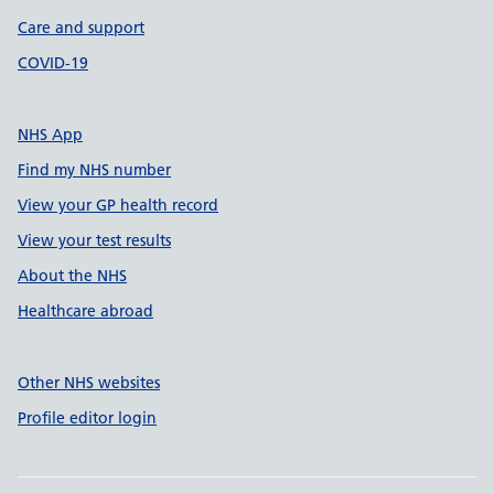
Care and support
COVID-19
NHS App
Find my NHS number
View your GP health record
View your test results
About the NHS
Healthcare abroad
Other NHS websites
Profile editor login