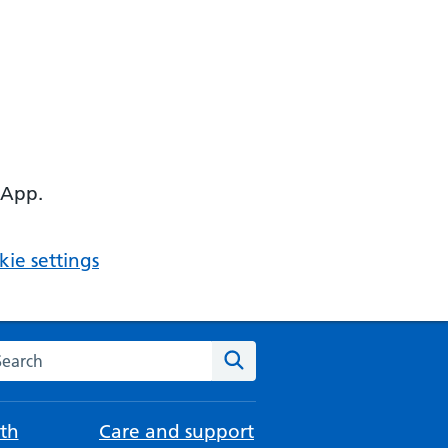
 App.
ie settings
arch the NHS website
Search
th
Care and support