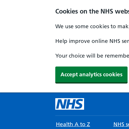
Cookies on the NHS webs
We use some cookies to make
Help improve online NHS serv
Your choice will be remember
Accept analytics cookies
Health A to Z
NHS se