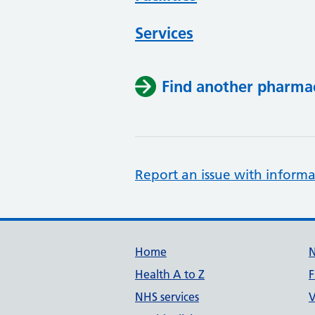
Services
Find another pharma
Report an issue with informa
Support links
Home
Health A to Z
F
NHS services
V