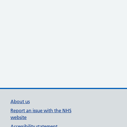
About us
Report an issue with the NHS
website
Accessibility statement