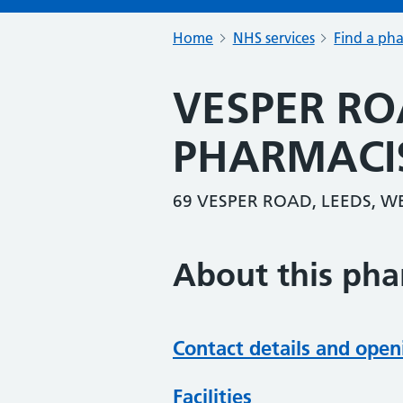
Home
NHS services
Find a ph
VESPER RO
PHARMACI
69 VESPER ROAD, LEEDS, W
About this ph
Contact details and open
Facilities