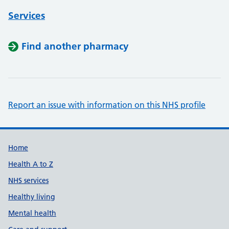
Services
Find another pharmacy
Report an issue with information on this NHS profile
Support links
Home
Health A to Z
NHS services
Healthy living
Mental health