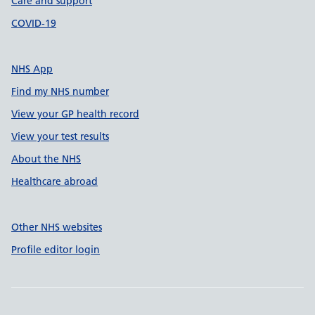
Care and support
COVID-19
NHS App
Find my NHS number
View your GP health record
View your test results
About the NHS
Healthcare abroad
Other NHS websites
Profile editor login