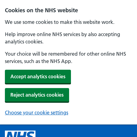
Cookies on the NHS website
We use some cookies to make this website work.
Help improve online NHS services by also accepting
analytics cookies.
Your choice will be remembered for other online NHS
services, such as the NHS App.
Accept analytics cookies
Reject analytics cookies
Choose your cookie settings