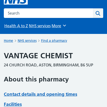
Search the NHS website
Sear
Health A to Z
NHS services
More
Browse
Home
NHS services
Find a pharmacy
VANTAGE CHEMIST
24 CHURCH ROAD, ASTON, BIRMINGHAM, B6 5UP
About this pharmacy
Contact details and opening times
Facilities