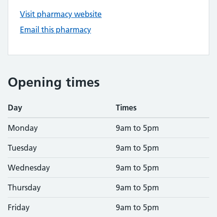
Visit pharmacy website
Email this pharmacy
Opening times
Day
Times
Monday
9am to 5pm
Tuesday
9am to 5pm
Wednesday
9am to 5pm
Thursday
9am to 5pm
Friday
9am to 5pm