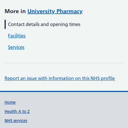
More in
University Pharmacy
Contact details and opening times
Facilities
Services
Report an issue with information on this NHS profile
Support links
Home
Health A to Z
NHS services