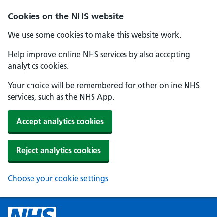
Cookies on the NHS website
We use some cookies to make this website work.
Help improve online NHS services by also accepting
analytics cookies.
Your choice will be remembered for other online NHS
services, such as the NHS App.
Accept analytics cookies
Reject analytics cookies
Choose your cookie settings