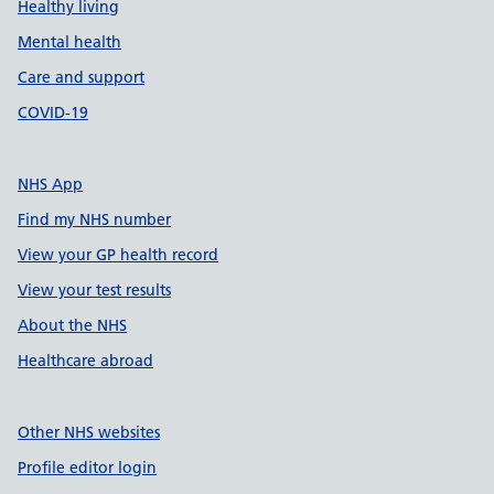
Healthy living
Mental health
Care and support
COVID-19
NHS App
Find my NHS number
View your GP health record
View your test results
About the NHS
Healthcare abroad
Other NHS websites
Profile editor login