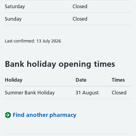
Saturday
Closed
Sunday
Closed
Last confirmed: 13 July 2026
Bank holiday opening times
Holiday
Date
Times
Summer Bank Holiday
31 August
Closed
Find another pharmacy