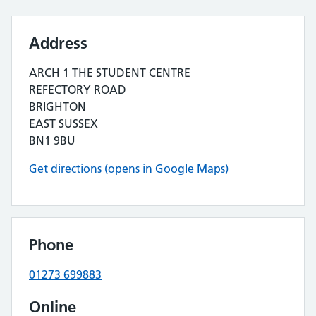
Address
ARCH 1 THE STUDENT CENTRE
REFECTORY ROAD
BRIGHTON
EAST SUSSEX
BN1 9BU
Get directions (opens in Google Maps)
Phone
01273 699883
Online