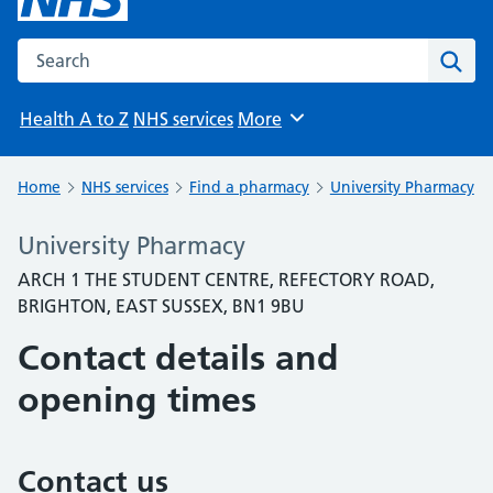
Search the NHS website
Sear
Health A to Z
NHS services
More
Browse
Home
NHS services
Find a pharmacy
University Pharmacy
University Pharmacy
ARCH 1 THE STUDENT CENTRE, REFECTORY ROAD,
BRIGHTON, EAST SUSSEX, BN1 9BU
Contact details and
opening times
Contact us