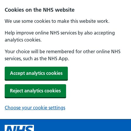
Cookies on the NHS website
We use some cookies to make this website work.
Help improve online NHS services by also accepting
analytics cookies.
Your choice will be remembered for other online NHS
services, such as the NHS App.
Accept analytics cookies
Reject analytics cookies
Choose your cookie settings