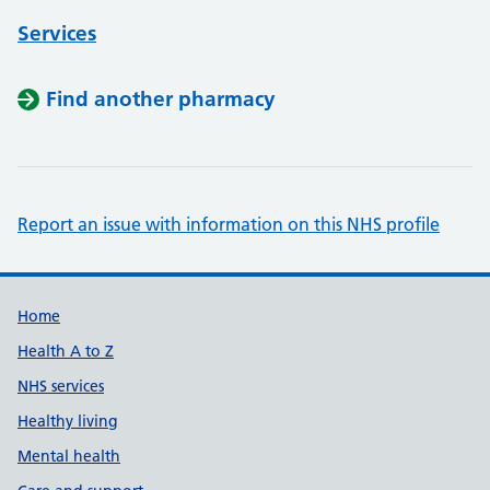
Services
Find another pharmacy
Report an issue with information on this NHS profile
Support links
Home
Health A to Z
NHS services
Healthy living
Mental health