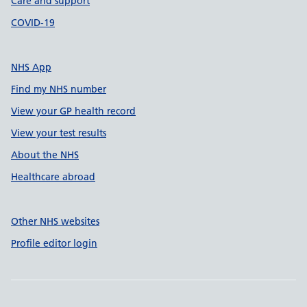
Care and support
COVID-19
NHS App
Find my NHS number
View your GP health record
View your test results
About the NHS
Healthcare abroad
Other NHS websites
Profile editor login