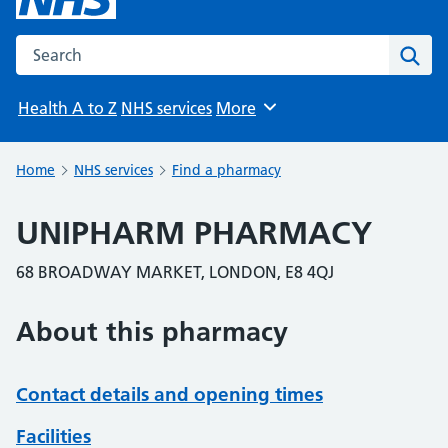
Search the NHS website
Sear
Health A to Z
NHS services
More
Browse
Home
NHS services
Find a pharmacy
UNIPHARM PHARMACY
68 BROADWAY MARKET, LONDON, E8 4QJ
About this pharmacy
Contact details and opening times
Facilities