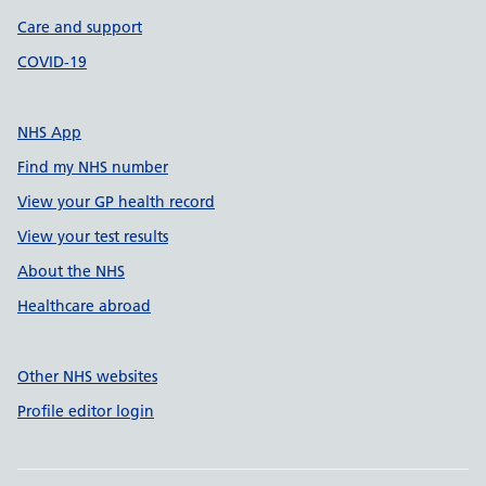
Care and support
COVID-19
NHS App
Find my NHS number
View your GP health record
View your test results
About the NHS
Healthcare abroad
Other NHS websites
Profile editor login