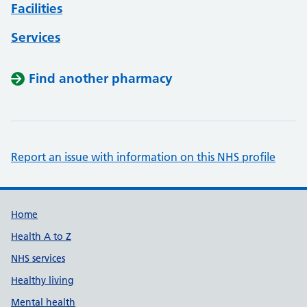
Facilities
Services
Find another pharmacy
Report an issue with information on this NHS profile
Support links
Home
Health A to Z
NHS services
Healthy living
Mental health