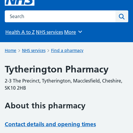
Search the NHS website
Sear
Health A to Z
NHS services
More
Browse
Home
NHS services
Find a pharmacy
Tytherington Pharmacy
2-3 The Precinct, Tytherington, Macclesfield, Cheshire,
SK10 2HB
About this pharmacy
Contact details and opening times