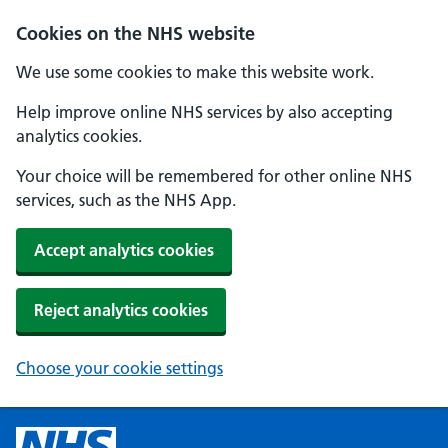
Cookies on the NHS website
We use some cookies to make this website work.
Help improve online NHS services by also accepting
analytics cookies.
Your choice will be remembered for other online NHS
services, such as the NHS App.
Accept analytics cookies
Reject analytics cookies
Choose your cookie settings