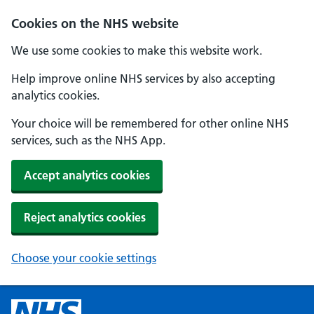
Cookies on the NHS website
We use some cookies to make this website work.
Help improve online NHS services by also accepting
analytics cookies.
Your choice will be remembered for other online NHS
services, such as the NHS App.
Accept analytics cookies
Reject analytics cookies
Choose your cookie settings