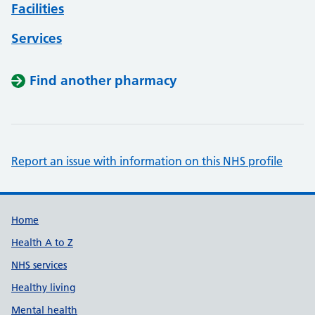
Facilities
Services
Find another pharmacy
Report an issue with information on this NHS profile
Support links
Home
Health A to Z
NHS services
Healthy living
Mental health