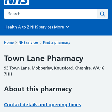
Search the NHS website
Sear
Health A to Z
NHS services
More
Browse
Home
NHS services
Find a pharmacy
Town Lane Pharmacy
93 Town Lane, Mobberley, Knutsford, Cheshire, WA16
7HH
About this pharmacy
Contact details and opening times