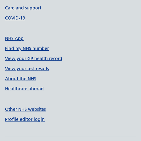
Care and support
COVID-19
NHS App
Find my NHS number
View your GP health record
View your test results
About the NHS
Healthcare abroad
Other NHS websites
Profile editor login