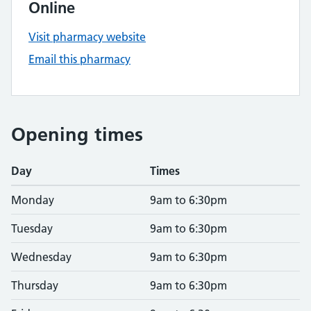
Online
Visit pharmacy website
Email this pharmacy
Opening times
Day
Times
Monday
9am to 6:30pm
Tuesday
9am to 6:30pm
Wednesday
9am to 6:30pm
Thursday
9am to 6:30pm