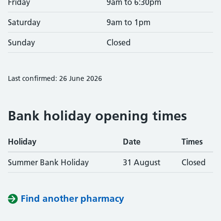
Friday
9am to 6:30pm
Saturday
9am to 1pm
Sunday
Closed
Last confirmed: 26 June 2026
Bank holiday opening times
Holiday
Date
Times
Summer Bank Holiday
31 August
Closed
Find another pharmacy