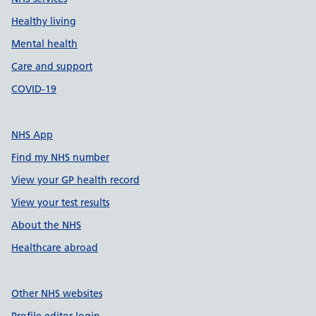
Healthy living
Mental health
Care and support
COVID-19
NHS App
Find my NHS number
View your GP health record
View your test results
About the NHS
Healthcare abroad
Other NHS websites