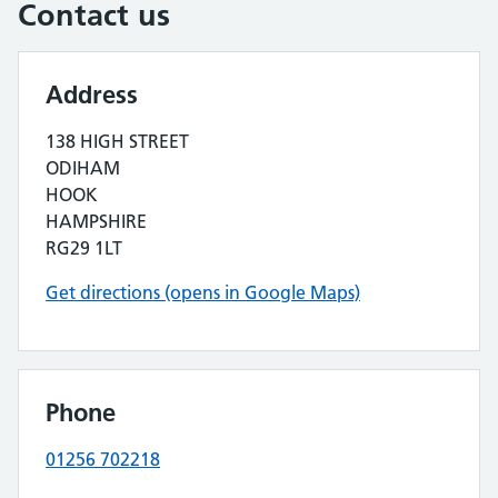
Contact us
Address
138 HIGH STREET
ODIHAM
HOOK
HAMPSHIRE
RG29 1LT
Get directions (opens in Google Maps)
Phone
01256 702218