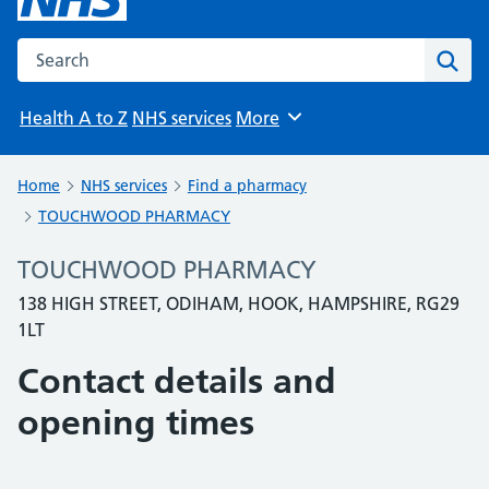
Search the NHS website
Sear
Health A to Z
NHS services
More
Browse
Home
NHS services
Find a pharmacy
TOUCHWOOD PHARMACY
TOUCHWOOD PHARMACY
138 HIGH STREET, ODIHAM, HOOK, HAMPSHIRE, RG29
1LT
Contact details and
opening times