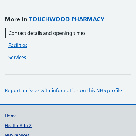
More in
TOUCHWOOD PHARMACY
Contact details and opening times
Facilities
Services
Report an issue with information on this NHS profile
Support links
Home
Health A to Z
NHS services