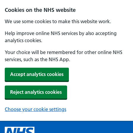
Cookies on the NHS website
We use some cookies to make this website work.
Help improve online NHS services by also accepting
analytics cookies.
Your choice will be remembered for other online NHS
services, such as the NHS App.
Accept analytics cookies
Reject analytics cookies
Choose your cookie settings